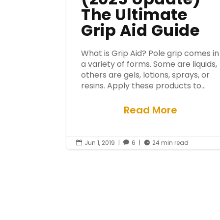
The Ultimate
Grip Aid Guide
What is Grip Aid? Pole grip comes in
a variety of forms. Some are liquids,
others are gels, lotions, sprays, or
resins. Apply these products to...
Read More
Jun 1, 2019
|
6
|
24 min read


