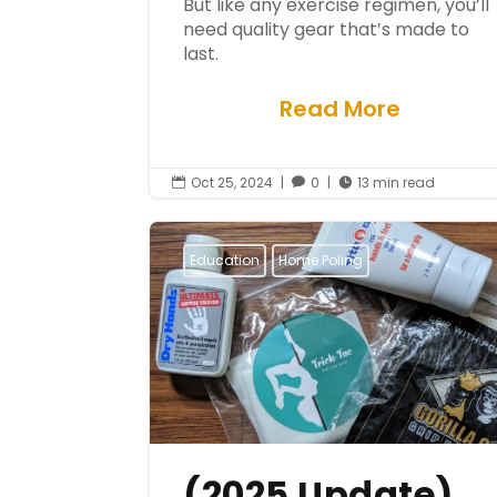
But like any exercise regimen, you’ll
need quality gear that’s made to
last.
Read More
Oct 25, 2024
|
0
|
13 min read



Education
Home Poling
(2025 Update)