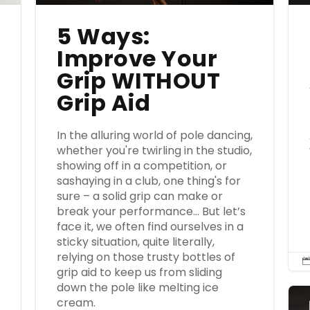
5 Ways:
Improve Your
Grip WITHOUT
Grip Aid
e
In the alluring world of pole dancing,
whether you're twirling in the studio,
showing off in a competition, or
sashaying in a club, one thing's for
sure – a solid grip can make or
break your performance… But let’s
face it, we often find ourselves in a
sticky situation, quite literally,
relying on those trusty bottles of
grip aid to keep us from sliding
down the pole like melting ice
cream.