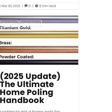
Mar 30, 2023
|
0
|
6 min read



Education
Home Poling
(2025 Update)
The Ultimate
Home Poling
Handbook
Looking to get a home pole for