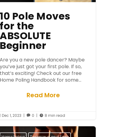
10 Pole Moves
for the
ABSOLUTE
Beginner
Are you a new pole dancer? Maybe
you’ve just got your first pole. If so,
that’s exciting! Check out our free
Home Poling Handbook for some...
Read More
Dec 1, 2023
|
0
|
8 min read



Home Poling
Technique and Form