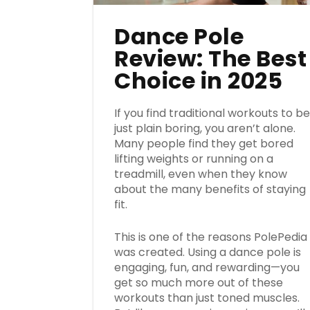
Dance Pole
Review: The Best
Choice in 2025
If you find traditional workouts to b
just plain boring, you aren’t alone.
Many people find they get bored
lifting weights or running on a
treadmill, even when they know
about the many benefits of staying
fit.
This is one of the reasons PolePedia
was created. Using a dance pole is
engaging, fun, and rewarding—you
get so much more out of these
workouts than just toned muscles.