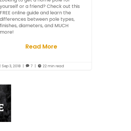
yourself or a friend? Check out this
FREE online guide and learn the
differences between pole types,
finishes, diameters, and MUCH
more!
Read More
Sep 3, 2018
|
7
|
22 min read


