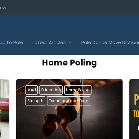
iew
p to Pole
Latest Articles
Pole Dance Move Diction
Home Poling
#Ad
Education
Home Poling
Strength
Technique and Form