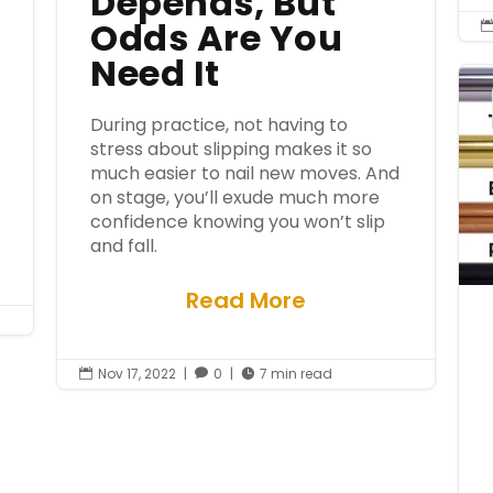
Depends, But
Odds Are You
Need It
During practice, not having to
stress about slipping makes it so
much easier to nail new moves. And
on stage, you’ll exude much more
confidence knowing you won’t slip
and fall.
Read More
Nov 17, 2022
|
0
|
7 min read


