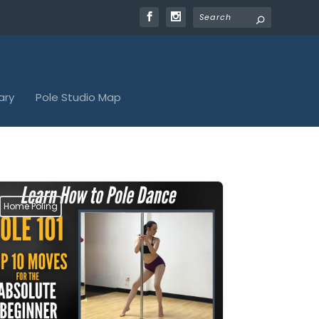
ary
Pole Studio Map
Home Poling