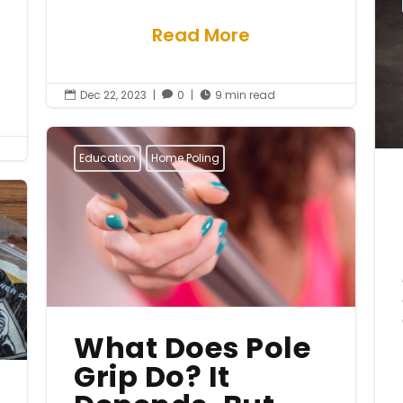
Read More
Dec 22, 2023
|
0
|
9 min read



Education
Home Poling
What Does Pole
Grip Do? It