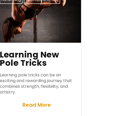
Learning New
Pole Tricks
Learning pole tricks can be an
exciting and rewarding journey that
combines strength, flexibility, and
artistry.
Read More