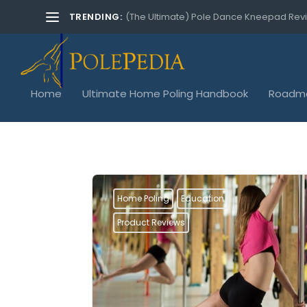
TRENDING:
(The Ultimate) Pole Dance Kneepad Rev
Home
Ultimate Home Poling Handbook
Roadma
Home Poling
Education
Product Reviews