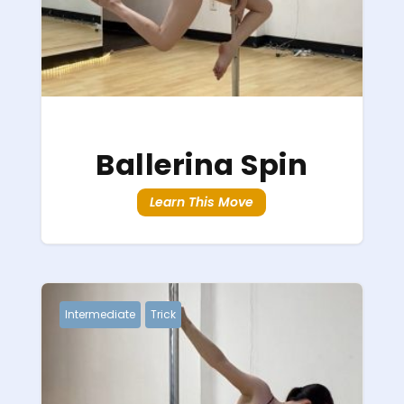
Ballerina Spin
Learn This Move
Intermediate
Trick