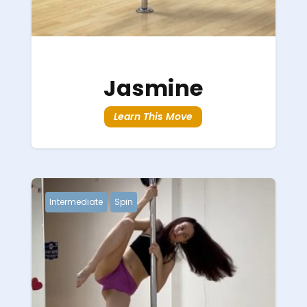
Jasmine
Learn This Move
Intermediate
Spin