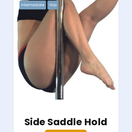
Intermediate
Grip
Side Saddle Hold