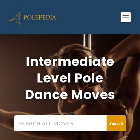
Intermediate
Level Pole
Dance Moves