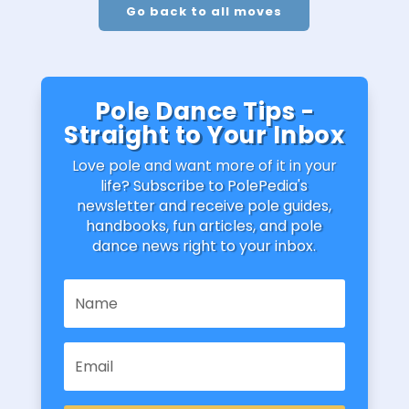
Go back to all moves
Pole Dance Tips -
Straight to Your Inbox
Love pole and want more of it in your
life? Subscribe to PolePedia's
newsletter and receive pole guides,
handbooks, fun articles, and pole
dance news right to your inbox.