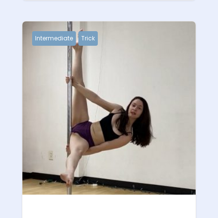
Intermediate
Trick