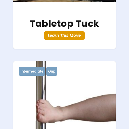
Tabletop Tuck
Learn This Move
Intermediate
Grip