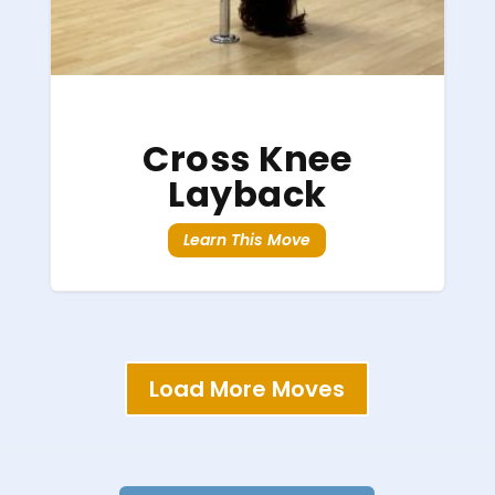
Cross Knee
Layback
Learn This Move
Load More Moves