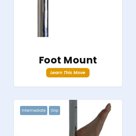
Foot Mount
Learn This Move
Intermediate
Grip