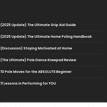
(2025 Update) The Ultimate Grip Aid Guide
(2025 Update) The Ultimate Home Poling Handbook
(Discussion) Staying Motivated at Home
(The Ultimate) Pole Dance Kneepad Review
10 Pole Moves for the ABSOLUTE Beginner
11 Lessons in Performing for YOU