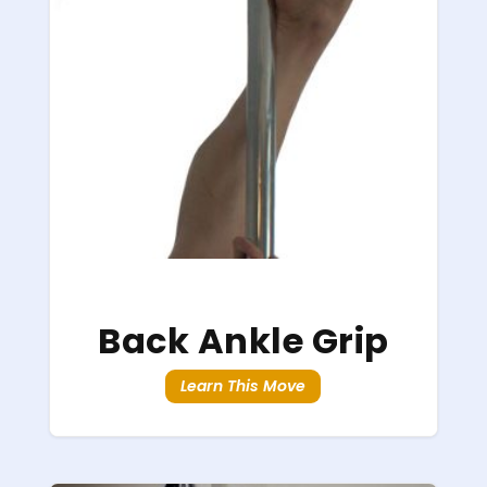
Back Ankle Grip
Learn This Move