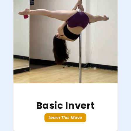
Basic Invert
Learn This Move