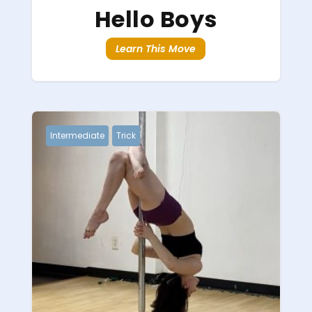
Hello Boys
Learn This Move
Intermediate
Trick