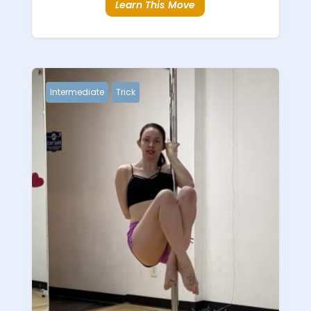
Learn This Move
Intermediate
Trick