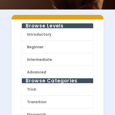
Browse Levels
Introductory
Beginner
Intermediate
Advanced
Browse Categories
Trick
Transition
Floorwork