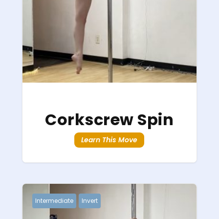
Corkscrew Spin
Learn This Move
Intermediate
Invert