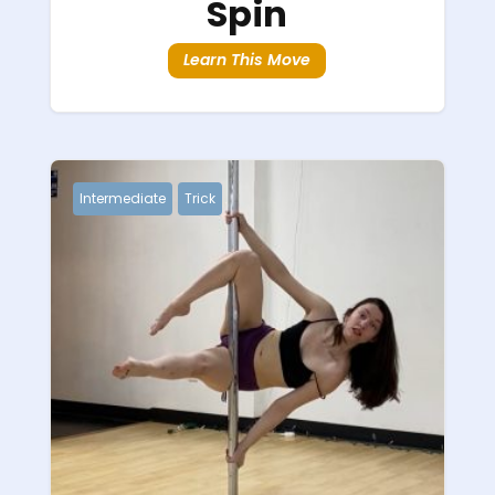
Spin
Learn This Move
Intermediate
Trick