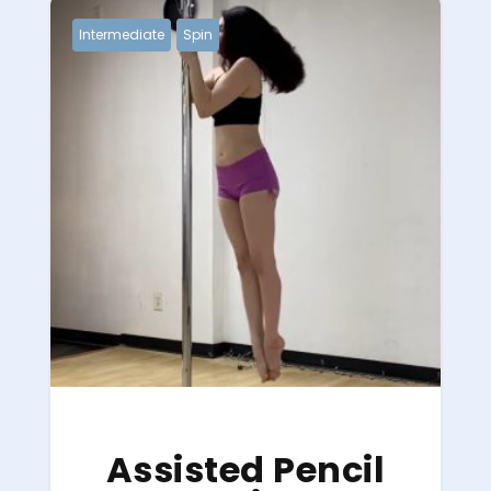
Intermediate
Spin
Assisted Pencil