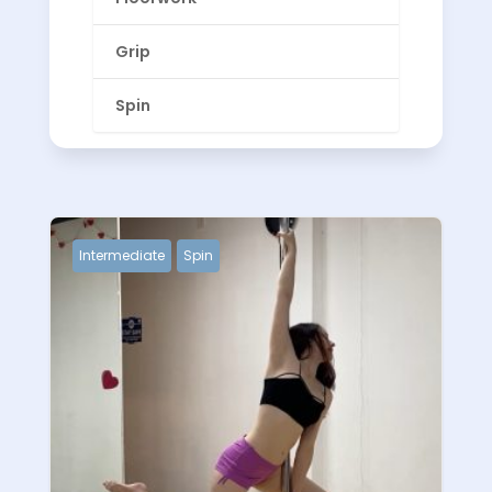
Grip
Spin
Intermediate
Spin