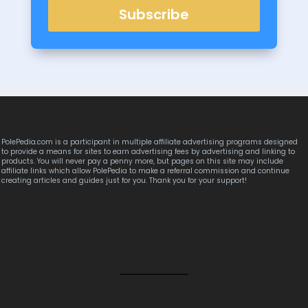
Subscribe
PolePedia.com is a participant in multiple affiliate advertising programs designed
to provide a means for sites to earn advertising fees by advertising and linking to
products. You will never pay a penny more, but pages on this site may include
affiliate links which allow PolePedia to make a referral commission and continue
creating articles and guides just for you. Thank you for your support!