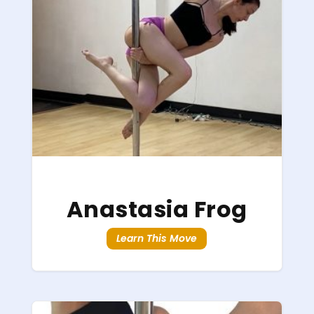
Anastasia Frog
Learn This Move