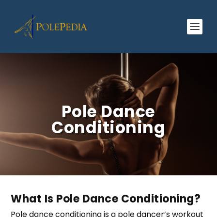
Pole Dance
Conditioning
What Is Pole Dance Conditioning?
Pole dance conditioning is a pole dancer’s workout