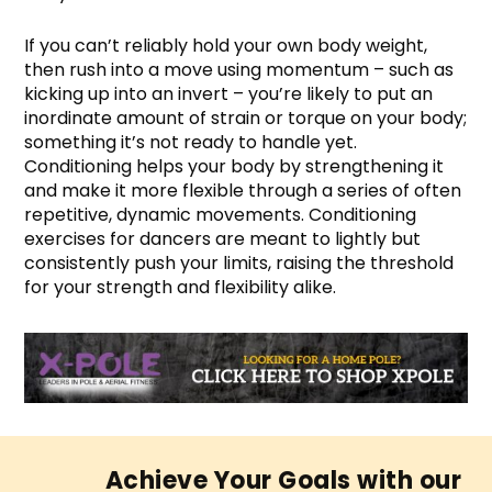
If you can’t reliably hold your own body weight,
then rush into a move using momentum – such as
kicking up into an invert – you’re likely to put an
inordinate amount of strain or torque on your body;
something it’s not ready to handle yet.
Conditioning helps your body by strengthening it
and make it more flexible through a series of often
repetitive, dynamic movements. Conditioning
exercises for dancers are meant to lightly but
consistently push your limits, raising the threshold
for your strength and flexibility alike.
Achieve Your Goals with our