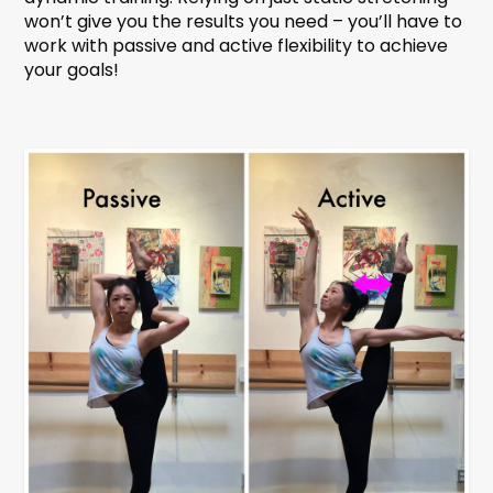
won’t give you the results you need – you’ll have to
work with passive and active flexibility to achieve
your goals!