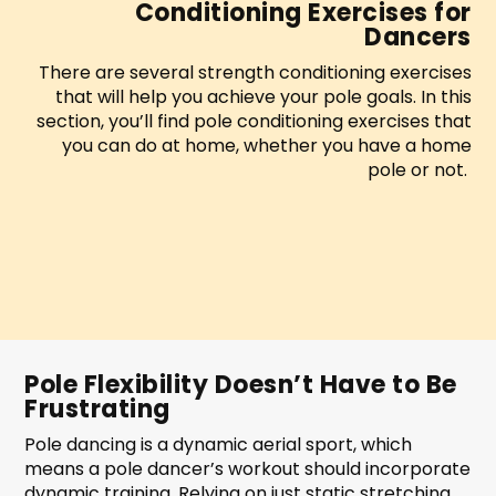
Conditioning Exercises for
Dancers
There are several strength conditioning exercises
that will help you achieve your pole goals. In this
section, you’ll find pole conditioning exercises that
you can do at home, whether you have a home
pole or not.
Pole Flexibility Doesn’t Have to Be
Frustrating
Pole dancing is a dynamic aerial sport, which
means a pole dancer’s workout should incorporate
dynamic training. Relying on just static stretching