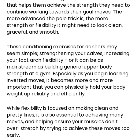
that helps them achieve the strength they need to
continue working towards their goal moves. The
more advanced the pole trick is, the more
strength or flexibility it might need to look clean,
graceful, and smooth.
These conditioning exercises for dancers may
seem simple; strengthening your calves, increasing
your foot arch flexibility – or it can be as
mainstream as building general upper body
strength at a gym. Especially as you begin learning
inverted moves, it becomes more and more
important that you can physically hold your body
weight up reliably and efficiently.
While flexibility is focused on making clean and
pretty lines, it is also essential to achieving many
moves, and helping ensure your muscles don’t
over-stretch by trying to achieve these moves too
early.