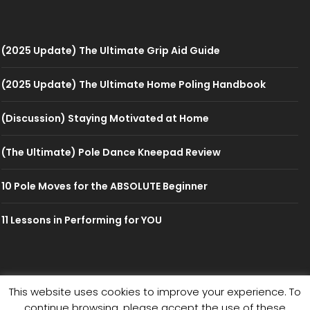
(2025 Update) The Ultimate Grip Aid Guide
(2025 Update) The Ultimate Home Poling Handbook
(Discussion) Staying Motivated at Home
(The Ultimate) Pole Dance Kneepad Review
10 Pole Moves for the ABSOLUTE Beginner
11 Lessons in Performing for YOU
This website uses cookies to improve your experience. To
© 2026 PolePedia
continue browsing, please accept the use of these