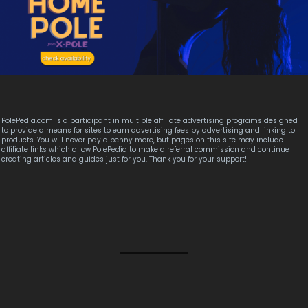
PolePedia.com is a participant in multiple affiliate advertising programs designed
to provide a means for sites to earn advertising fees by advertising and linking to
products. You will never pay a penny more, but pages on this site may include
affiliate links which allow PolePedia to make a referral commission and continue
creating articles and guides just for you. Thank you for your support!