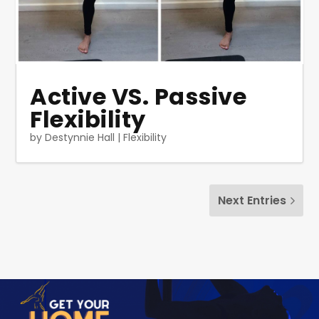
Active VS. Passive
Flexibility
by
Destynnie Hall
|
Flexibility
Next Entries