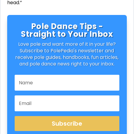
head.”
Pole Dance Tips -
Straight to Your Inbox
Love pole and want more of it in your life?
Subscribe to PolePedia's newsletter and
receive pole guides, handbooks, fun articles,
and pole dance news right to your inbox.
Subscribe