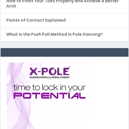
How to Point Your Toes Properly and Achieve a Better
Arch
Points of Contact Explained
What is the Push Pull Method in Pole Dancing?