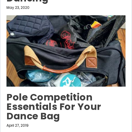
May 23, 2020
Pole Competition
Essentials For Your
Dance Bag
April 27, 2019