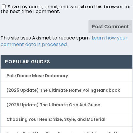
Save my name, email, and website in this browser for
the next time I comment.
This site uses Akismet to reduce spam.
Learn how your
comment data is processed.
POPULAR GUIDES
Pole Dance Move Dictionary
(2025 Update) The Ultimate Home Poling Handbook
(2025 Update) The Ultimate Grip Aid Guide
Choosing Your Heels: Size, Style, and Material