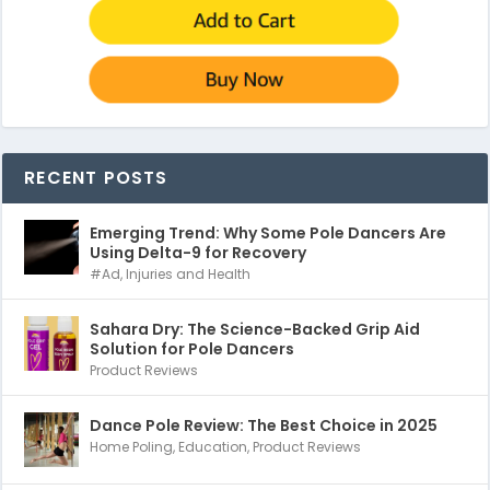
RECENT POSTS
Emerging Trend: Why Some Pole Dancers Are
Using Delta-9 for Recovery
#Ad
,
Injuries and Health
Sahara Dry: The Science-Backed Grip Aid
Solution for Pole Dancers
Product Reviews
Dance Pole Review: The Best Choice in 2025
Home Poling
,
Education
,
Product Reviews