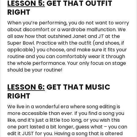
LESSON 5:
GET THAT OUTFIT
RIGHT
When you’re performing, you do not want to worry
about discomfort or a wardrobe malfunction. We
all saw how that outshined Janet and JT at the
Super Bowl. Practice with the outfit (and shoes, if
applicable) you choose, and make sure it fits your
routine and you can comfortably wear it through
the whole performance. Your only focus on stage
should be your routine!
LESSON 6:
GET THAT MUSIC
RIGHT
We live in a wonderful era where song editing is
more accessible than ever. If you find a song you
like, and it’s just a little too long, or you wish this
one part lasted a bit longer, guess what – you can
edit it JUST for you. Having a song that is altered