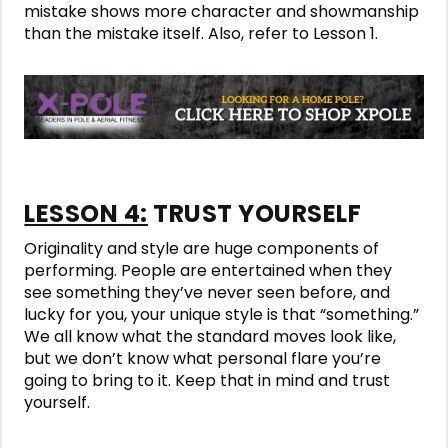
mistake shows more character and showmanship
than the mistake itself. Also, refer to Lesson 1.
LESSON 4:
TRUST YOURSELF
Originality and style are huge components of
performing. People are entertained when they
see something they’ve never seen before, and
lucky for you, your unique style is that “something.”
We all know what the standard moves look like,
but we don’t know what personal flare you’re
going to bring to it. Keep that in mind and trust
yourself.