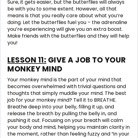
Sure, it gets easier, but the butterflies will always
be with you to some extent. However, all that
means is that you really care about what you’re
doing. Let the butterflies fuel you – the adrenaline
you’re experiencing will give you an extra boost.
Make friends with the butterflies and they will help
you!
LESSON 11:
GIVE A JOB TO YOUR
MONKEY MIND
Your monkey mind is the part of your mind that
becomes overwhelmed with trivial questions and
thoughts that simply muddle your mind. The best
job for your monkey mind? Tell it to BREATHE.
Breathe deep into your belly, filling it up, and
release the breath by pulling the belly in, and
pushing it out. Focusing on your breath will calm
your body and mind, helping you maintain clarity in
the moment, rather than feeling fuzzy and “in your