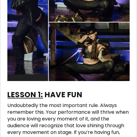
LESSON 1:
HAVE FUN
Undoubtedly the most important rule. Always
remember this. Your performance will thrive when
you are loving every moment of it, and the
audience will recognize that love shining through
every movement on stage. If you’re having fun,