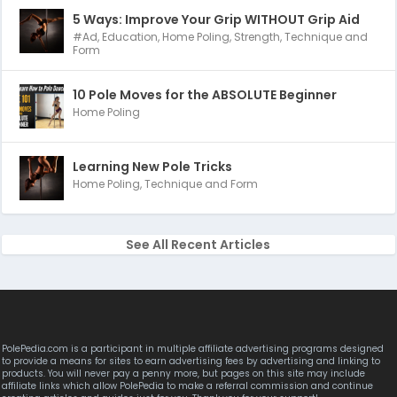
5 Ways: Improve Your Grip WITHOUT Grip Aid
#Ad
,
Education
,
Home Poling
,
Strength
,
Technique and
Form
10 Pole Moves for the ABSOLUTE Beginner
Home Poling
Learning New Pole Tricks
Home Poling
,
Technique and Form
See All Recent Articles
PolePedia.com is a participant in multiple affiliate advertising programs designed
to provide a means for sites to earn advertising fees by advertising and linking to
products. You will never pay a penny more, but pages on this site may include
affiliate links which allow PolePedia to make a referral commission and continue