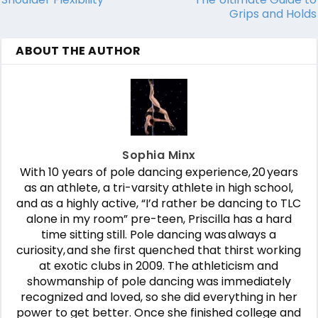
Grips and Holds
ABOUT THE AUTHOR
Sophia Minx
With 10 years of pole dancing experience, 20 years
as an athlete, a tri-varsity athlete in high school,
and as a highly active, “I’d rather be dancing to TLC
alone in my room” pre-teen, Priscilla has a hard
time sitting still. Pole dancing was always a
curiosity, and she first quenched that thirst working
at exotic clubs in 2009. The athleticism and
showmanship of pole dancing was immediately
recognized and loved, so she did everything in her
power to get better. Once she finished college and