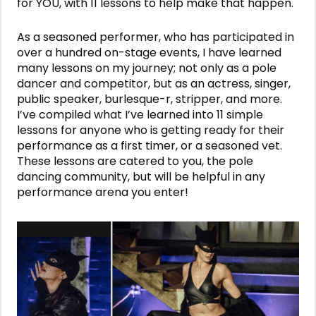
for YOU, with 11 lessons to help make that happen.
As a seasoned performer, who has participated in
over a hundred on-stage events, I have learned
many lessons on my journey; not only as a pole
dancer and competitor, but as an actress, singer,
public speaker, burlesque-r, stripper, and more.
I’ve compiled what I’ve learned into 11 simple
lessons for anyone who is getting ready for their
performance as a first timer, or a seasoned vet.
These lessons are catered to you, the pole
dancing community, but will be helpful in any
performance arena you enter!