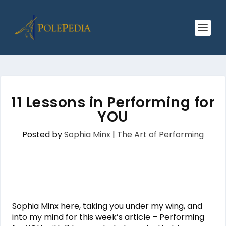
11 Lessons in Performing for
YOU
Posted by
Sophia Minx
|
The Art of Performing
Sophia Minx here, taking you under my wing, and
into my mind for this week’s article – Performing