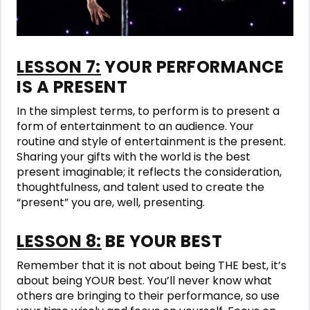
LESSON 7:
YOUR PERFORMANCE
IS A PRESENT
In the simplest terms, to perform is to present a
form of entertainment to an audience. Your
routine and style of entertainment is the present.
Sharing your gifts with the world is the best
present imaginable; it reflects the consideration,
thoughtfulness, and talent used to create the
“present” you are, well, presenting.
LESSON 8:
BE YOUR BEST
Remember that it is not about being THE best, it’s
about being YOUR best. You’ll never know what
others are bringing to their performance, so use