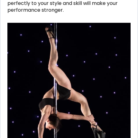
perfectly to your style and skill will make your
performance stronger.