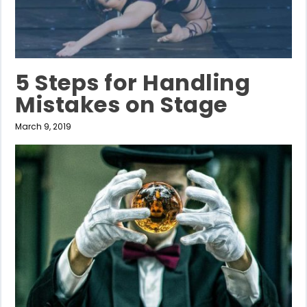
5 Steps for Handling
Mistakes on Stage
March 9, 2019