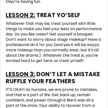
they’re having fun.
LESSON 2:
TREAT YO’SELF
Whatever that may be, treat yourself with little
things to make you feel your best on performance
day. Do you like roses? Get yourself a bouquet.
Don’t want to worry about stage makeup? Have a
professional do it for you (and yes it will be
wayyy
more makeup than you normally wear, but it’s all
about the drama.) Whatever the treat is, you’ve
worked hard to get here, so treat yo’self!
LESSON 3:
DON’T LET A MISTAKE
RUFFLE YOUR FEATHERS
IT’S OKAY! As humans, we are prone to mistakes,
and that is a part of life. Get back up, remain
confident, and power through it like it was all a
part of the show. Your ability to recover from a