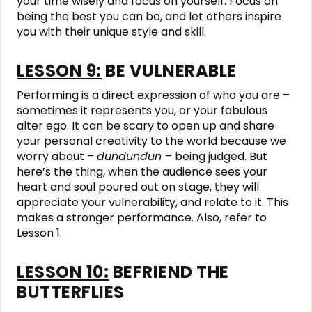
your time wisely and focus on yourself. Focus on
being the best you can be, and let others inspire
you with their unique style and skill.
LESSON 9:
BE VULNERABLE
Performing is a direct expression of who you are –
sometimes it represents you, or your fabulous
alter ego. It can be scary to open up and share
your personal creativity to the world because we
worry about –
dundundun
– being judged. But
here’s the thing, when the audience sees your
heart and soul poured out on stage, they will
appreciate your vulnerability, and relate to it. This
makes a stronger performance. Also, refer to
Lesson 1.
LESSON 10:
BEFRIEND THE
BUTTERFLIES