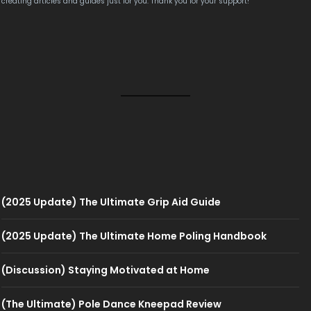
creating articles and guides just for you. Thank you for your support!
(2025 Update) The Ultimate Grip Aid Guide
(2025 Update) The Ultimate Home Poling Handbook
(Discussion) Staying Motivated at Home
(The Ultimate) Pole Dance Kneepad Review