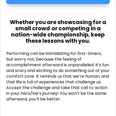
Whether you are showcasing for a
small crowd
or competing in a
nation-wide championship, keep
these lessons with you.
Performing can be intimidating for first-timers,
but worry not, because the feeling of
accomplishment afterward is unparalleled. It’s fun
and scary and exciting to do something out of your
comfort zone. It reminds us that we’re human, and
that life is full of experiences that challenge us.
Accept the challenge and take that call to action
in your hero/ine’s journey! You won’t be the same
afterward, you’ll be better.