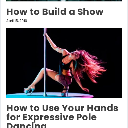
How to Build a Show
April 15, 2019
How to Use Your Hands
for Expressive Pole
Dancing