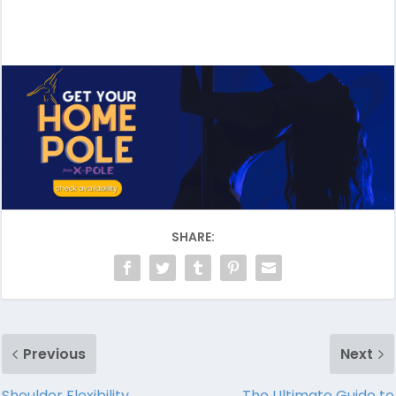
SHARE:
Previous
Next
Shoulder Flexibility
The Ultimate Guide to