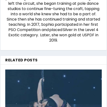
left the circuit, she began training at pole dance
studios to continue fine-tuning the craft, tapping
into a world she knew she had to be a part of.
Since then she has continued training and started
teaching. In 2017, Sophia participated in her first
PSO Competition and placed Silver in the Level 4
Exotic category. Later, she won gold at USPDF in
2019.
RELATED POSTS