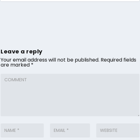
Leave a reply
Your email address will not be published.
Required fields
are marked
*