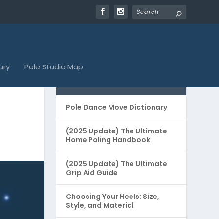
ary
Pole Studio Map
POPULAR GUIDES
Pole Dance Move Dictionary
(2025 Update) The Ultimate
Home Poling Handbook
(2025 Update) The Ultimate
Grip Aid Guide
Choosing Your Heels: Size,
Style, and Material