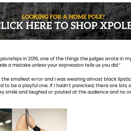
onships in 2016, one of the things the judges wrote in m
e a mistake unless your expression tells us you did.”
the smallest error and I was wearing almost black lipsti
o be a playful one. If I hadn’t panicked, there are lots o
 sexy smile and laughed or pouted at the audience and no o