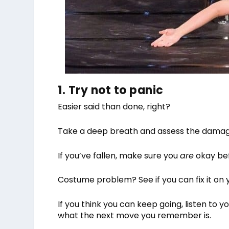
1. Try not to panic
Easier said than done, right?
Take a deep breath and assess the damage.
If you’ve fallen, make sure you
are
okay bef
Costume problem? See if you can fix it on 
If you think you can keep going, listen to you
what the next move you remember is.