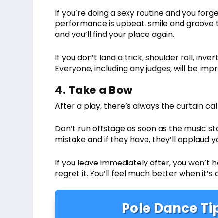
If you’re doing a sexy routine and you forge
performance is upbeat, smile and groove t
and you’ll find your place again.
If you don’t land a trick, shoulder roll, in
Everyone, including any judges, will be im
4. Take a Bow
After a play, there’s always the curtain ca
Don’t run offstage as soon as the music s
mistake and if they have, they’ll applaud 
If you leave immediately after, you won’t 
regret it. You’ll feel much better when it’s 
Pole Dance Tip