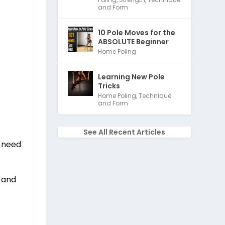
and Form
10 Pole Moves for the
ABSOLUTE Beginner
Home Poling
Learning New Pole
Tricks
Home Poling
,
Technique
and Form
See All Recent Articles
t need
n and