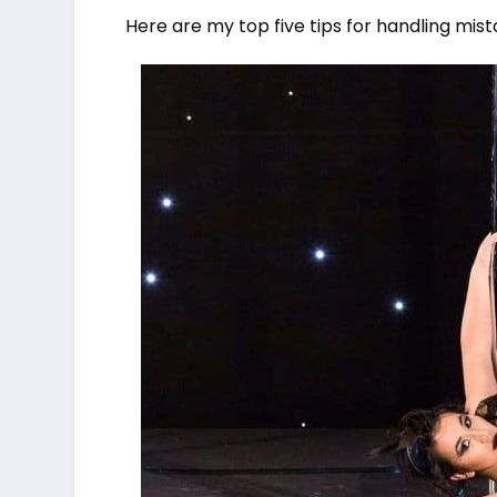
Here are my top five tips for handling mis