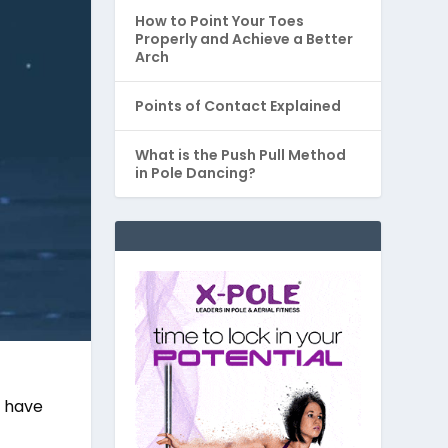
How to Point Your Toes
Properly and Achieve a Better
Arch
Points of Contact Explained
What is the Push Pull Method
in Pole Dancing?
e have