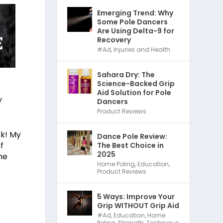
Emerging Trend: Why
Some Pole Dancers
Are Using Delta-9 for
Recovery
#Ad
,
Injuries and Health
Sahara Dry: The
Science-Backed Grip
Aid Solution for Pole
y
Dancers
Product Reviews
ck! My
Dance Pole Review:
f
The Best Choice in
2025
ne
Home Poling
,
Education
,
Product Reviews
5 Ways: Improve Your
Grip WITHOUT Grip Aid
#Ad
,
Education
,
Home
Poling
,
Strength
,
Technique