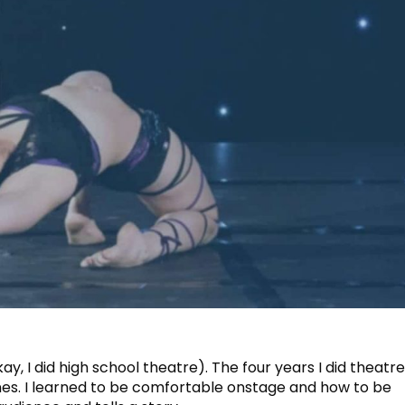
kay, I did high school theatre). The four years I did theatr
es. I learned to be comfortable onstage and how to be