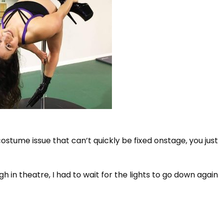
 costume issue that can’t quickly be fixed onstage, you jus
gh in theatre, I had to wait for the lights to go down agai