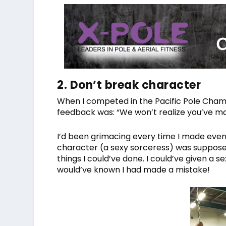
2. Don’t break character
When I competed in the Pacific Pole Champi
feedback was: “We won’t realize you’ve mad
I’d been grimacing every time I made even 
character (a sexy sorceress) was supposed t
things I could’ve done. I could’ve given a
would’ve known I had made a mistake!