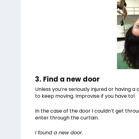
3. Find a new door
Unless you’re seriously injured or having a
to keep moving. Improvise if you have to!
In the case of the door I couldn’t get throu
enter through the curtain.
I found a new door.