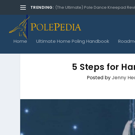
TRENDING:
(The Ultimate) Pole Dance Kneepad Rev
Home
Ultimate Home Poling Handbook
Roadma
5 Steps for H
Posted by
Jenny He