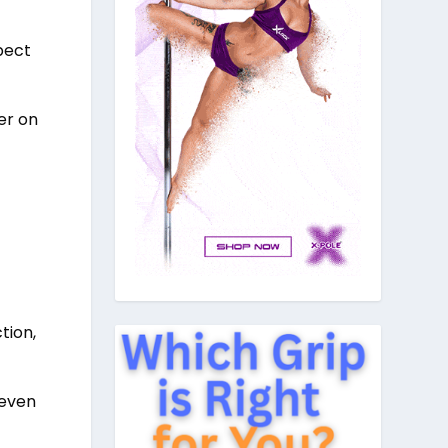
pect
er on
tion,
 even