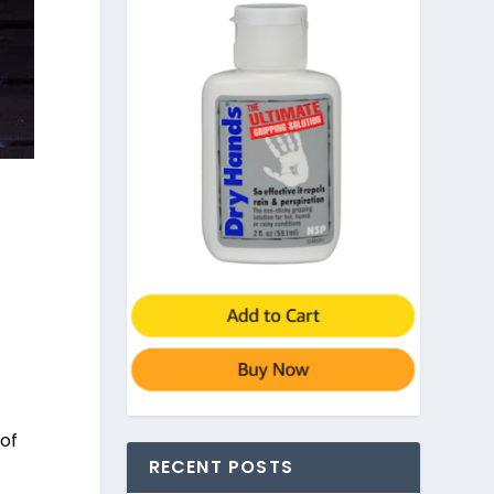
 of
RECENT POSTS