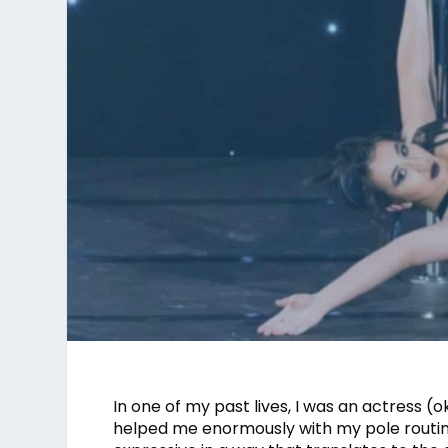
In one of my past lives, I was an actress (o
helped me enormously with my pole routin