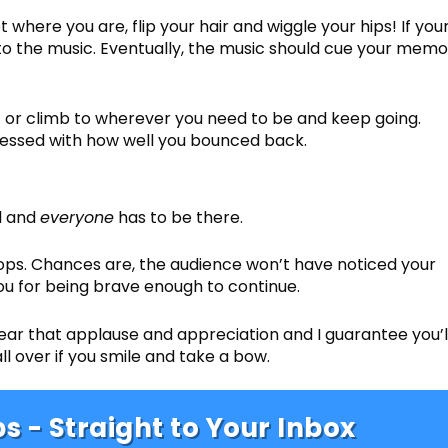
t where you are, flip your hair and wiggle your hips! If you
o the music. Eventually, the music should cue your memo
vert or climb to wherever you need to be and keep going.
pressed with how well you bounced back.
ll and
everyone
has to be there.
tops. Chances are, the audience won’t have noticed your
you for being brave enough to continue.
hear that applause and appreciation and I guarantee you’l
all over if you smile and take a bow.
s - Straight to Your Inbox