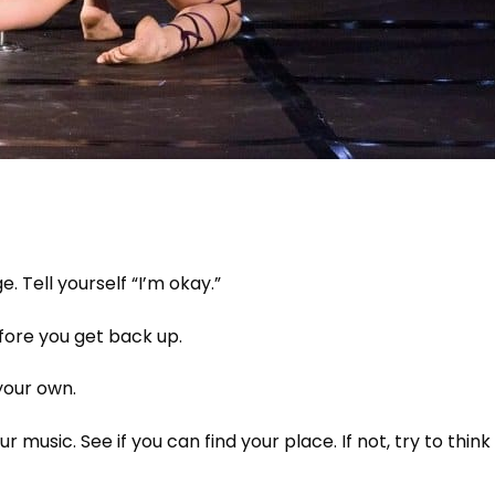
 Tell yourself “I’m okay.”
ore you get back up.
your own.
r music. See if you can find your place. If not, try to think