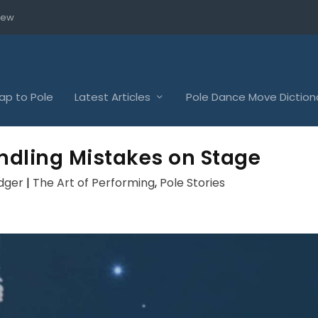
iew
p to Pole
Latest Articles
Pole Dance Move Diction
andling Mistakes on Stage
dger
|
The Art of Performing
,
Pole Stories