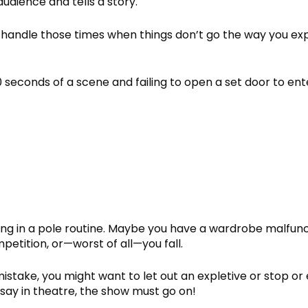
audience and tells a story.
to handle those times when things don’t go the way you ex
econds of a scene and failing to open a set door to ent
ong in a pole routine. Maybe you have a wardrobe malfunc
mpetition, or—worst of all—you fall.
take, you might want to let out an expletive or stop or
 say in theatre, the show must go on!