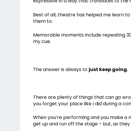
expressive in a way that translates to the 
Best of all, theatre has helped me learn 
them to.
Memorable moments include repeating 30 s
my cue.
The answer is always to
just keep going.
There are plenty of things that can go wr
you forget your place like I did during a co
When you’re performing and you make a mis
get up and run off the stage – but, as they