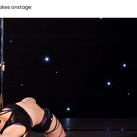
takes onstage: