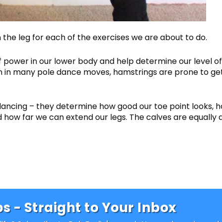
he leg for each of the exercises we are about to do.
 power in our lower body and help determine our level of
 upon in many pole dance moves, hamstrings are prone to ge
dancing – they determine how good our toe point looks, 
nd how far we can extend our legs. The calves are equally 
s - Straight to Your Inbox