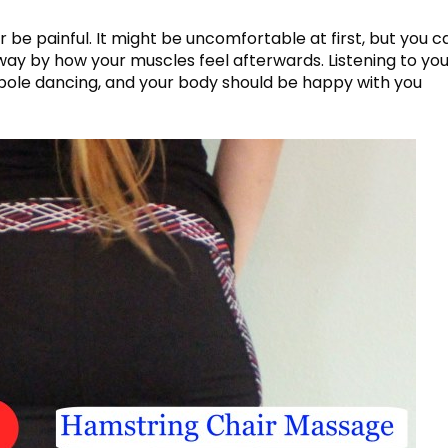
 be painful. It might be uncomfortable at first, but you ca
ht way by how your muscles feel afterwards. Listening to yo
n pole dancing, and your body should be happy with you