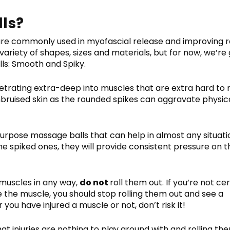
ls?
 are commonly used in myofascial release and improving 
variety of shapes, sizes and materials, but for now, we’re
ls: Smooth and Spiky.
etrating extra-deep into muscles that are extra hard to 
bruised skin as the rounded spikes can aggravate physic
urpose massage balls that can help in almost any situati
e spiked ones, they will provide consistent pressure on t
 muscles in any way,
do not
roll them out. If you’re not cer
ide the muscle, you should stop rolling them out and see a
 you have injured a muscle or not, don’t risk it!
at injuries are nothing to play around with and rolling th