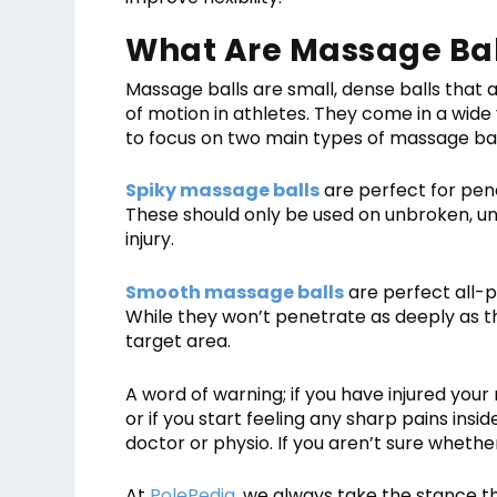
What Are Massage Bal
Massage balls are small, dense balls that
of motion in athletes. They come in a wide 
to focus on two main types of massage bal
Spiky massage balls
are perfect for pen
These should only be used on unbroken, un
injury.
Smooth massage balls
are perfect all-p
While they won’t penetrate as deeply as th
target area.
A word of warning; if you have injured your
or if you start feeling any sharp pains ins
doctor or physio. If you aren’t sure whether
At
PolePedia
, we always take the stance th