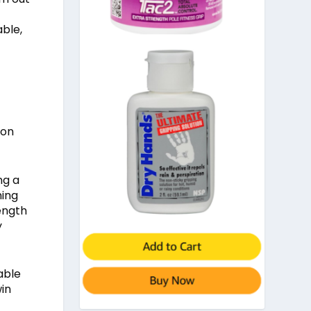
able,
ion
ng a
ning
rength
y
able
win