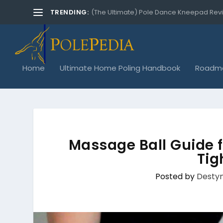
TRENDING:
(The Ultimate) Pole Dance Kneepad Rev
Home
Ultimate Home Poling Handbook
Roadma
Massage Ball Guide f
Tig
Posted by
Destyn