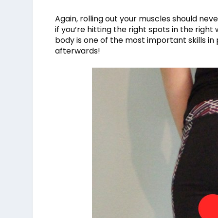
Again, rolling out your muscles should never
if you’re hitting the right spots in the rig
body is one of the most important skills i
afterwards!