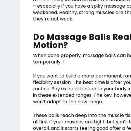
– especially if you have a spiky massage b
weakened. Healthy, strong muscles are the 
they’re not weak.
Do Massage Balls Real
Motion?
When done properly, massage balls can h
temporarily.
1
If you want to build a more permanent rang
flexibility session. The best time is after
routine. Pay extra attention to your body 
in these extended ranges. The key, however
won’t adapt to the new range.
These balls reach deep into the muscle tis
at first if your muscles are tight, but you’ll
overall, and it starts feeling good after a f