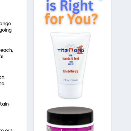
range
 going
reach.
al
on.
he
tain,
em out