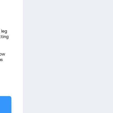
 leg
tting
how
as