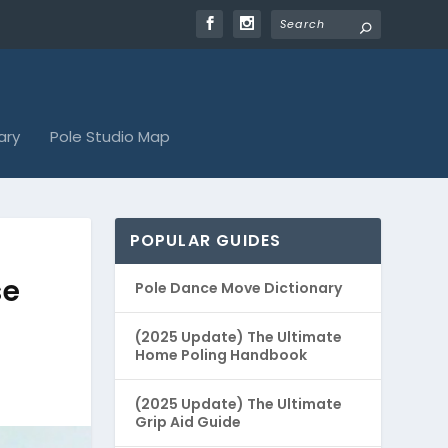
ary
Pole Studio Map
POPULAR GUIDES
se
Pole Dance Move Dictionary
(2025 Update) The Ultimate
Home Poling Handbook
(2025 Update) The Ultimate
Grip Aid Guide