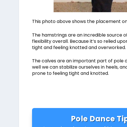
This photo above shows the placement on t
The hamstrings are an incredible source of
flexibility overall. Because it’s so relied
tight and feeling knotted and overworked.
The calves are an important part of pole 
well we can stabilize ourselves in heels, a
prone to feeling tight and knotted.
Pole Dance Tip