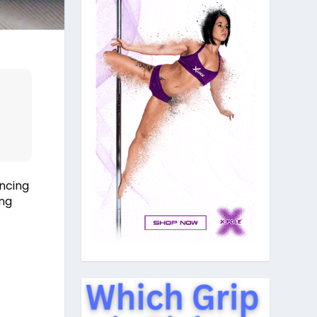
ancing
ing
u