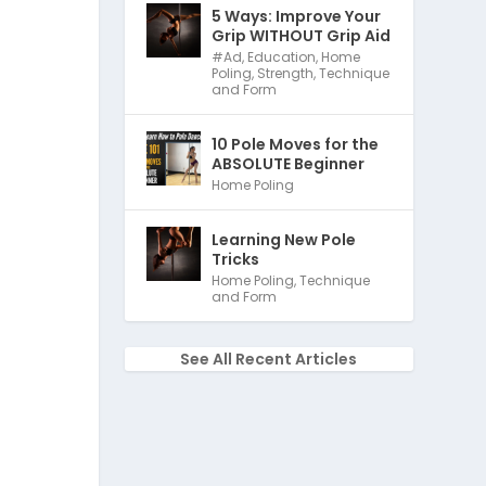
5 Ways: Improve Your
Grip WITHOUT Grip Aid
#Ad
,
Education
,
Home
Poling
,
Strength
,
Technique
and Form
10 Pole Moves for the
ABSOLUTE Beginner
Home Poling
Learning New Pole
Tricks
Home Poling
,
Technique
and Form
See All Recent Articles