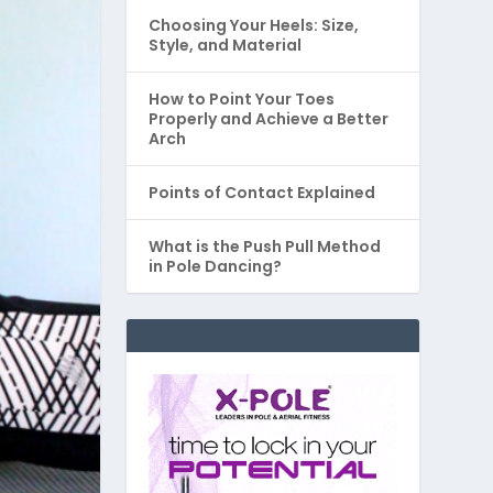
Choosing Your Heels: Size,
Style, and Material
How to Point Your Toes
Properly and Achieve a Better
Arch
Points of Contact Explained
What is the Push Pull Method
in Pole Dancing?