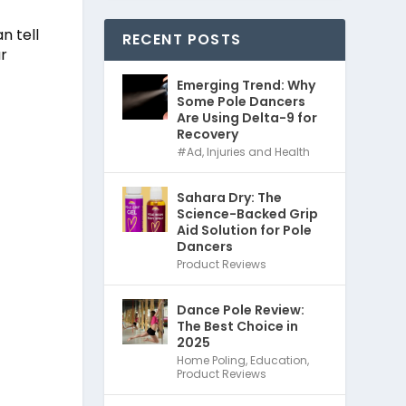
n tell
RECENT POSTS
ur
Emerging Trend: Why
Some Pole Dancers
Are Using Delta-9 for
Recovery
#Ad
,
Injuries and Health
Sahara Dry: The
Science-Backed Grip
Aid Solution for Pole
Dancers
Product Reviews
Dance Pole Review:
The Best Choice in
2025
Home Poling
,
Education
,
Product Reviews