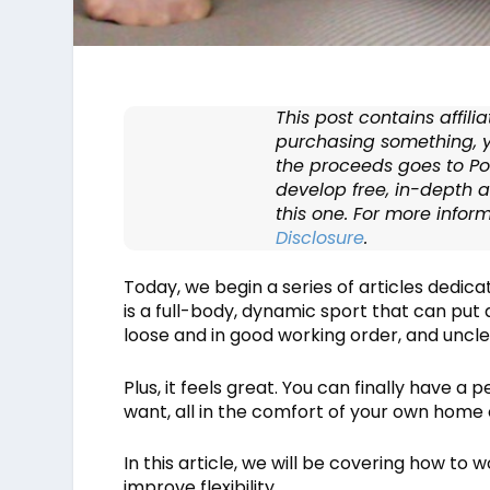
This post contains affilia
purchasing something, y
the proceeds goes to Po
develop free, in-depth ar
this one. For more infor
Disclosure
.
Today, we begin a series of articles dedic
is a full-body, dynamic sport that can put 
loose and in good working order, and uncle
Plus, it feels great. You can finally have
want, all in the comfort of your own home 
In this article, we will be covering how to 
improve flexibility.