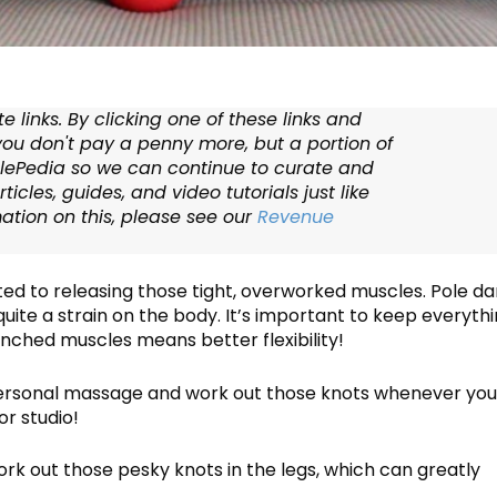
te links. By clicking one of these links and
ou don't pay a penny more, but a portion of
lePedia so we can continue to curate and
ticles, guides, and video tutorials just like
mation on this, please see our
Revenue
ated to releasing those tight, overworked muscles. Pole d
quite a strain on the body. It’s important to keep everyth
nched muscles means better flexibility!
 a personal massage and work out those knots whenever yo
or studio!
work out those pesky knots in the legs, which can greatly