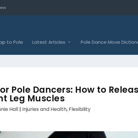
iew
p to Pole
Latest Articles
Pole Dance Move Diction
or Pole Dancers: How to Relea
ht Leg Muscles
nie Hall
|
Injuries and Health
,
Flexibility