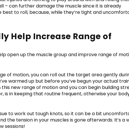
all – can further damage the muscle since it is already
best to roll, because, while they’re tight and uncomfort
ly Help Increase Range of
elp open up the muscle group and improve range of mot
e of motion, you can roll out the target area gently duri
 you’ve warmed up but before you’ve begun your actual trai
in this new range of motion and you can begin building st
, is in keeping that routine frequent, otherwise your bod
sue to work out tough knots, so it can be a bit uncomfort
 find the tension in your muscles is gone afterwards. It’s a 
ew sessions!