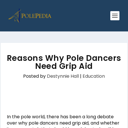
Reasons Why Pole Dancers
Need Grip Aid
Posted by
Destynnie Hall
|
Education
In the pole world, there has been a long debate
over why pole dancers need grip aid, and whether