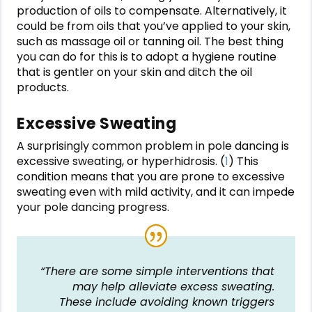
production of oils to compensate. Alternatively, it
could be from oils that you’ve applied to your skin,
such as massage oil or tanning oil. The best thing
you can do for this is to adopt a hygiene routine
that is gentler on your skin and ditch the oil
products.
Excessive Sweating
A surprisingly common problem in pole dancing is
excessive sweating, or hyperhidrosis. (
1
) This
condition means that you are prone to excessive
sweating even with mild activity, and it can impede
your pole dancing progress.
“There are some simple interventions that
may help alleviate excess sweating.
These include avoiding known triggers