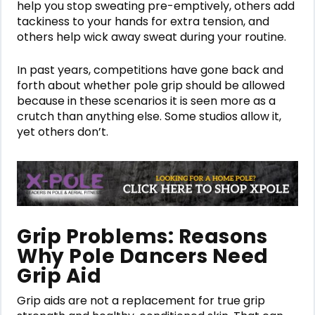
help you stop sweating pre-emptively, others add
tackiness to your hands for extra tension, and
others help wick away sweat during your routine.
In past years, competitions have gone back and
forth about whether pole grip should be allowed
because in these scenarios it is seen more as a
crutch than anything else. Some studios allow it,
yet others don’t.
Grip Problems: Reasons
Why Pole Dancers Need
Grip Aid
Grip aids are not a replacement for true grip