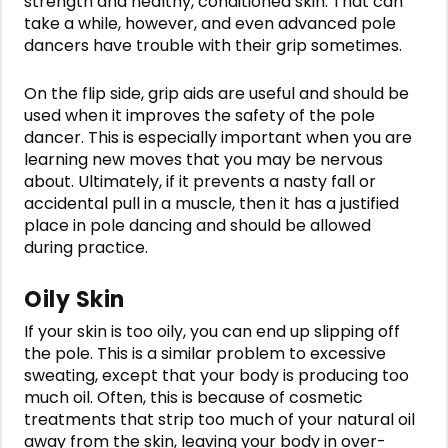
strength and healthy, conditioned skin. That can
take a while, however, and even advanced pole
dancers have trouble with their grip sometimes.
On the flip side, grip aids are useful and should be
used when it improves the safety of the pole
dancer. This is especially important when you are
learning new moves that you may be nervous
about. Ultimately, if it prevents a nasty fall or
accidental pull in a muscle, then it has a justified
place in pole dancing and should be allowed
during practice.
Oily Skin
If your skin is too oily, you can end up slipping off
the pole. This is a similar problem to excessive
sweating, except that your body is producing too
much oil. Often, this is because of cosmetic
treatments that strip too much of your natural oil
away from the skin, leaving your body in over-