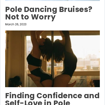
Pole Dancing Bruises?
Not to Worry
March 26, 2023
Finding Confidence and
Self-Love in Pole