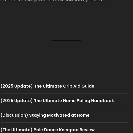
creating articles and guides just for you. Thank you for your support!
(2025 Update) The Ultimate Grip Aid Guide
(2025 Update) The Ultimate Home Poling Handbook
(Discussion) Staying Motivated at Home
(The Ultimate) Pole Dance Kneepad Review