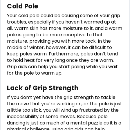
Cold Pole
Your cold pole could be causing some of your grip
troubles, especially if you haven’t warmed up at
all. Warm skin has more moisture to it, and a warm
pole is going to be more receptive to that
moisture, providing you with more tack. In the
middle of winter, however, it can be difficult to
keep poles warm. Furthermore, poles don’t tend
to hold heat for very long once they are warm.
Grip aids can help you start poling while you wait
for the pole to warm up.
Lack of Grip Strength
If you don’t yet have the grip strength to tackle
the move that you’re working on, or the pole is just
a little too slick, you will wind up frustrated by the
inaccessibility of some moves. Because pole
dancing is just as much of a mental puzzle as it is a
physical challenge, using grip aids can help