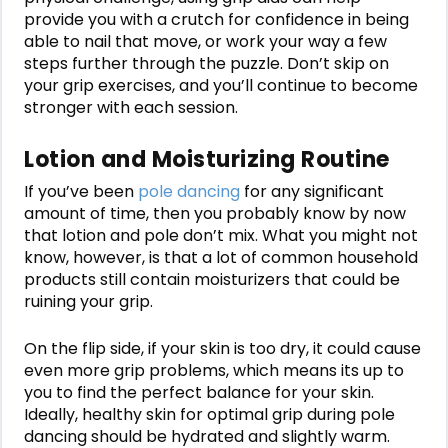
provide you with a crutch for confidence in being
able to nail that move, or work your way a few
steps further through the puzzle. Don’t skip on
your grip exercises, and you’ll continue to become
stronger with each session.
Lotion and Moisturizing Routine
If you’ve been
pole dancing
for any significant
amount of time, then you probably know by now
that lotion and pole don’t mix. What you might not
know, however, is that a lot of common household
products still contain moisturizers that could be
ruining your grip.
On the flip side, if your skin is too dry, it could cause
even more grip problems, which means its up to
you to find the perfect balance for your skin.
Ideally, healthy skin for optimal grip during pole
dancing should be hydrated and slightly warm.