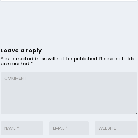
Leave a reply
Your email address will not be published.
Required fields
are marked
*