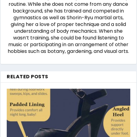
routine. While she does not come from any dance
background, she has trained and competed in
gymnastics as well as Shorin-Ryu martial arts,
giving her a love of proper technique and a solid
understanding of body mechanics. When she
wasn’t training, she could be found listening to
music or participating in an arrangement of other
hobbies such as botany, gardening, and visual arts.
RELATED POSTS