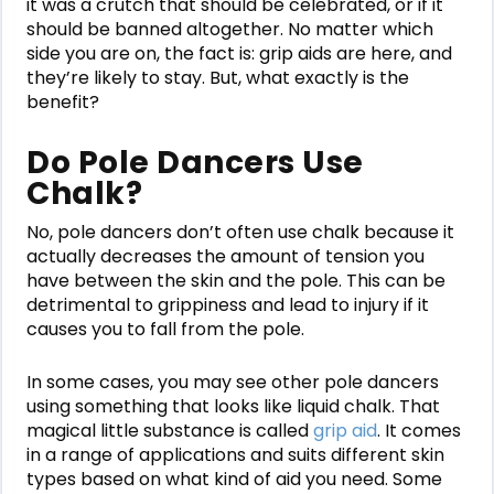
it was a crutch that should be celebrated, or if it
should be banned altogether. No matter which
side you are on, the fact is: grip aids are here, and
they’re likely to stay. But, what exactly is the
benefit?
Do Pole Dancers Use
Chalk?
No, pole dancers don’t often use chalk because it
actually decreases the amount of tension you
have between the skin and the pole. This can be
detrimental to grippiness and lead to injury if it
causes you to fall from the pole.
In some cases, you may see other pole dancers
using something that looks like liquid chalk. That
magical little substance is called
grip aid
. It comes
in a range of applications and suits different skin
types based on what kind of aid you need. Some