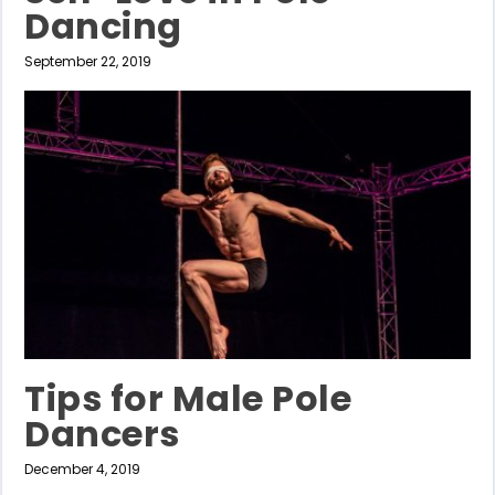
Dancing
September 22, 2019
Tips for Male Pole
Dancers
December 4, 2019