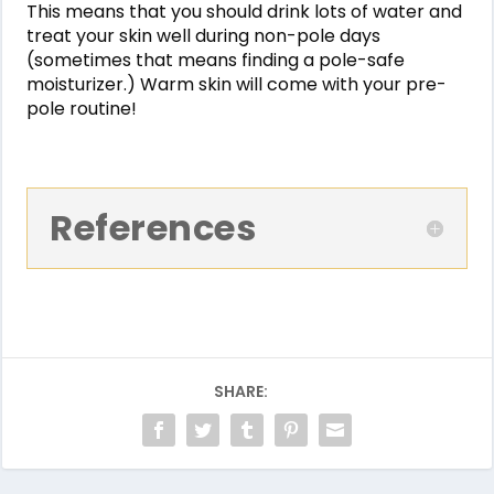
This means that you should drink lots of water and
treat your skin well during non-pole days
(sometimes that means finding a pole-safe
moisturizer.) Warm skin will come with your pre-
pole routine!
References
SHARE: