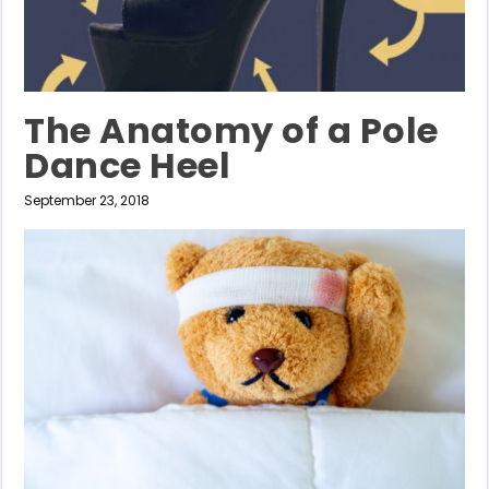
The Anatomy of a Pole
Dance Heel
September 23, 2018