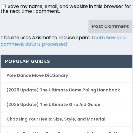
Save my name, email, and website in this browser for
the next time I comment.
This site uses Akismet to reduce spam.
Learn how your
comment data is processed.
POPULAR GUIDES
Pole Dance Move Dictionary
(2025 Update) The Ultimate Home Poling Handbook
(2025 Update) The Ultimate Grip Aid Guide
Choosing Your Heels: Size, Style, and Material