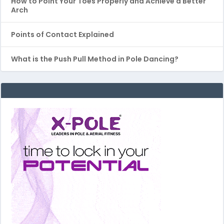
How to Point Your Toes Properly and Achieve a Better
Arch
Points of Contact Explained
What is the Push Pull Method in Pole Dancing?