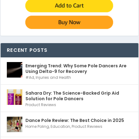
RECENT POSTS
Emerging Trend: Why Some Pole Dancers Are
Using Delta-9 for Recovery
#Ad
,
Injuries and Health
Sahara Dry: The Science-Backed Grip Aid
Solution for Pole Dancers
Product Reviews
Dance Pole Review: The Best Choice in 2025
Home Poling
,
Education
,
Product Reviews