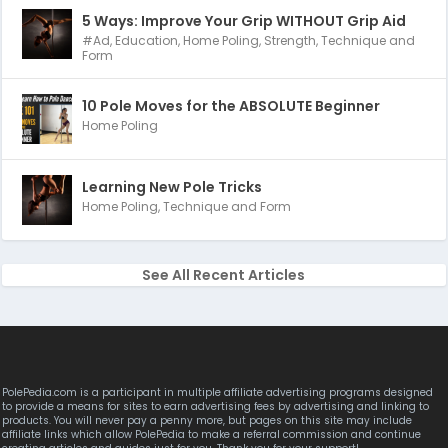
5 Ways: Improve Your Grip WITHOUT Grip Aid
#Ad
,
Education
,
Home Poling
,
Strength
,
Technique and
Form
10 Pole Moves for the ABSOLUTE Beginner
Home Poling
Learning New Pole Tricks
Home Poling
,
Technique and Form
See All Recent Articles
PolePedia.com is a participant in multiple affiliate advertising programs designed
to provide a means for sites to earn advertising fees by advertising and linking to
products. You will never pay a penny more, but pages on this site may include
affiliate links which allow PolePedia to make a referral commission and continue