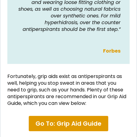
and wearing loose fitting clothing or
shoes, as well as choosing natural fabrics
over synthetic ones. For mild
hyperhidrosis, over the counter
antiperspirants should be the first step.”
Forbes
Fortunately, grip aids exist as antiperspirants as
well, helping you stop sweat in areas that you
need to grip, such as your hands. Plenty of these
antiperspirants are recommended in our Grip Aid
Guide, which you can view below:
Go To: Grip Aid Guide