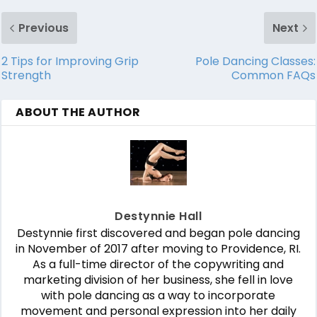
Previous
Next
2 Tips for Improving Grip
Pole Dancing Classes:
Strength
Common FAQs
ABOUT THE AUTHOR
Destynnie Hall
Destynnie first discovered and began pole dancing
in November of 2017 after moving to Providence, RI.
As a full-time director of the copywriting and
marketing division of her business, she fell in love
with pole dancing as a way to incorporate
movement and personal expression into her daily