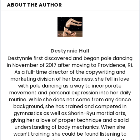
ABOUT THE AUTHOR
Destynnie Hall
Destynnie first discovered and began pole dancing
in November of 2017 after moving to Providence, RI.
As a full-time director of the copywriting and
marketing division of her business, she fell in love
with pole dancing as a way to incorporate
movement and personal expression into her daily
routine. While she does not come from any dance
background, she has trained and competed in
gymnastics as well as Shorin-Ryu martial arts,
giving her a love of proper technique and a solid
understanding of body mechanics. When she
wasn’t training, she could be found listening to