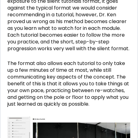
exposure to the silent tutorials format, it goes
against the typical format we would consider
recommending in a tutorial, however, Dr. Ken
proved us wrong as his method becomes clearer
as you learn what to watch for in each module.
Each tutorial becomes easier to follow the more
you practice, and the short, step-by-step
progression works very well with the silent format.
The format also allows each tutorial to only take
up a few minutes of time at most, while still
communicating key aspects of the concept. The
benefit of this is that it allows you to take things at
your own pace, practicing between re-watches,
and getting on the pole or floor to apply what you
just learned as quickly as possible.