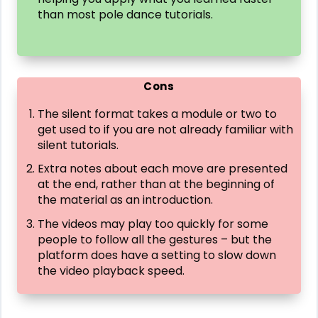
than most pole dance tutorials.
Cons
The silent format takes a module or two to
get used to if you are not already familiar with
silent tutorials.
Extra notes about each move are presented
at the end, rather than at the beginning of
the material as an introduction.
The videos may play too quickly for some
people to follow all the gestures – but the
platform does have a setting to slow down
the video playback speed.