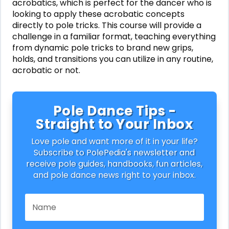
acrobatics, which is perfect for the dancer who is
looking to apply these acrobatic concepts
directly to pole tricks. This course will provide a
challenge in a familiar format, teaching everything
from dynamic pole tricks to brand new grips,
holds, and transitions you can utilize in any routine,
acrobatic or not.
Pole Dance Tips -
Straight to Your Inbox
Love pole and want more of it in your life?
Subscribe to PolePedia's newsletter and
receive pole guides, handbooks, fun articles,
and pole dance news right to your inbox.