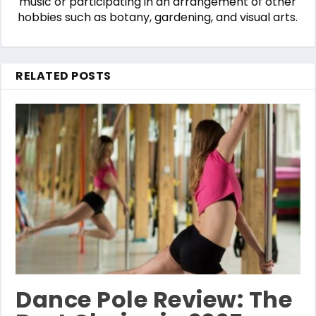
music or participating in an arrangement of other
hobbies such as botany, gardening, and visual arts.
RELATED POSTS
Dance Pole Review: The