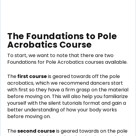
The Foundations to Pole
Acrobatics Course
To start, we want to note that there are two
Foundations for Pole Acrobatics
courses available.
The
first course
is geared towards off the pole
acrobatics, which we recommend dancers start
with first so they have a firm grasp on the material
before moving on. This will also help you familiarize
yourself with the silent tutorials format and gain a
better understanding of how your body works
before moving on.
The
second course
is geared towards on the pole