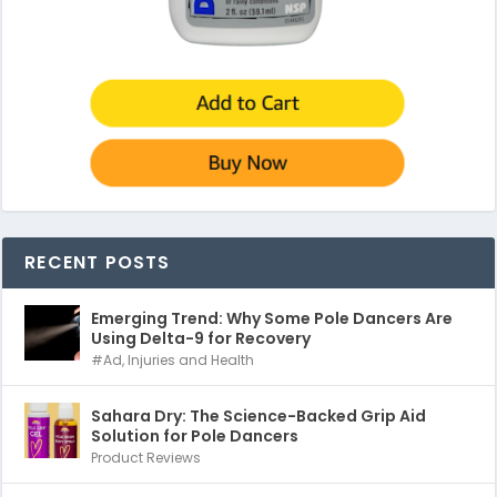
RECENT POSTS
Emerging Trend: Why Some Pole Dancers Are
Using Delta-9 for Recovery
#Ad
,
Injuries and Health
Sahara Dry: The Science-Backed Grip Aid
Solution for Pole Dancers
Product Reviews