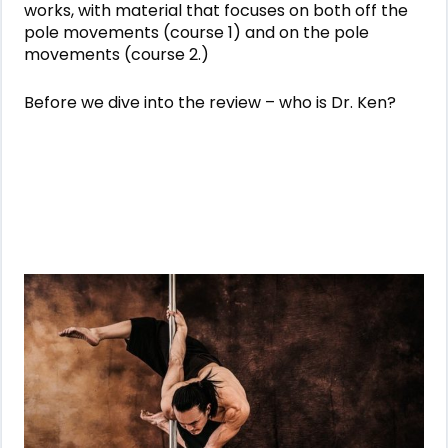
works, with material that focuses on both off the
pole movements (course 1) and on the pole
movements (course 2.)
Before we dive into the review – who is Dr. Ken?