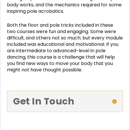
body works, and the mechanics required for some
inspiring pole acrobatics.
Both the floor and pole tricks included in these
two courses were fun and engaging. Some were
difficult, and others not so much; but every module
included was educational and motivational. If you
are intermediate to advanced-level in pole
dancing, this course is a challenge that will help
you find new ways to move your body that you
might not have thought possible.
Get In Touch