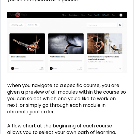
When you navigate to a specific course, you are
given a preview of all modules within the course so
you can select which one you’d like to work on
next, or simply go through each module in
chronological order.
A flow chart at the beginning of each course
allows you to select your own path of learning,