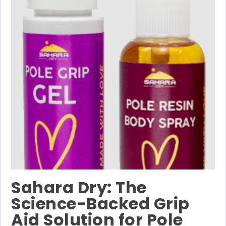
Sahara Dry: The
Science-Backed Grip
Aid Solution for Pole