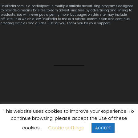
PolePedia.com is a participant in multiple affiliate advertising programs designed
to provide a means for sites to earn advertising fees by advertising and linking to
products. You will never pay a penny more, but pages on this site may include
affiliate links which allow PolePedia to make a referral commission and continue
creating articles and guides just for you. Thank you for your support!
This website uses cookies to improve your experience. To
(2025 Update) The Ultimate Grip Aid Guide
continue browsing, please accept the use of these
(2025 Update) The Ultimate Home Poling Handbook
cookies.
Cookie settings
ACCEPT