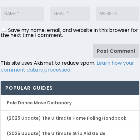
Save my name, email, and website in this browser for
the next time I comment.
This site uses Akismet to reduce spam.
Learn how your
comment data is processed.
POPULAR GUIDES
Pole Dance Move Dictionary
(2025 Update) The Ultimate Home Poling Handbook
(2025 Update) The Ultimate Grip Aid Guide