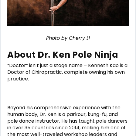
Photo by Cherry Li
About Dr. Ken Pole Ninja
“Doctor” isn’t just a stage name – Kenneth Kao is a
Doctor of Chiropractic, complete owning his own
practice.
Beyond his comprehensive experience with the
human body, Dr. Ken is a parkour, kung-fu, and
pole dance instructor. He has taught pole dancers
in over 35 countries since 2014, making him one of
the most well-traveled workshop leaders and