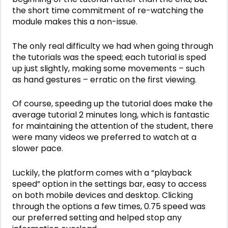
the short time commitment of re-watching the
module makes this a non-issue.
The only real difficulty we had when going through
the tutorials was the speed; each tutorial is sped
up just slightly, making some movements – such
as hand gestures – erratic on the first viewing.
Of course, speeding up the tutorial does make the
average tutorial 2 minutes long, which is fantastic
for maintaining the attention of the student, there
were many videos we preferred to watch at a
slower pace.
Luckily, the platform comes with a “playback
speed” option in the settings bar, easy to access
on both mobile devices and desktop. Clicking
through the options a few times, 0.75 speed was
our preferred setting and helped stop any