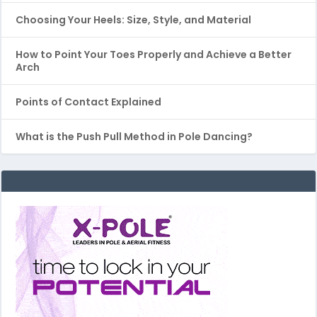
Choosing Your Heels: Size, Style, and Material
How to Point Your Toes Properly and Achieve a Better
Arch
Points of Contact Explained
What is the Push Pull Method in Pole Dancing?