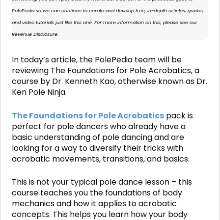
PolePedia so we can continue to curate and develop free, in-depth articles, guides,
and video tutorials just like this one. For more information on this, please see our
Revenue Disclosure
.
In today’s article, the PolePedia team will be
reviewing
The Foundations for Pole Acrobatics,
a
course by Dr. Kenneth Kao, otherwise known as Dr.
Ken Pole Ninja.
The Foundations for Pole Acrobatics
pack is
perfect for pole dancers who already have a
basic understanding of pole dancing and are
looking for a way to diversify their tricks with
acrobatic movements, transitions, and basics.
This is not your typical pole dance lesson – this
course teaches you the foundations of body
mechanics and how it applies to acrobatic
concepts. This helps you learn how your body