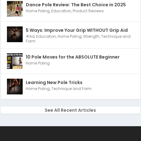
Dance Pole Review: The Best Choice in 2025
Home Poling
,
Education
,
Product Reviews
5 Ways: Improve Your Grip WITHOUT Grip Aid
#Ad
,
Education
,
Home Poling
,
Strength
,
Technique and
Form
10 Pole Moves for the ABSOLUTE Beginner
Home Poling
Learning New Pole Tricks
Home Poling
,
Technique and Form
See All Recent Articles