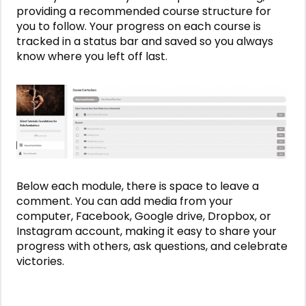
providing a recommended course structure for
you to follow. Your progress on each course is
tracked in a status bar and saved so you always
know where you left off last.
Below each module, there is space to leave a
comment. You can add media from your
computer, Facebook, Google drive, Dropbox, or
Instagram account, making it easy to share your
progress with others, ask questions, and celebrate
victories.