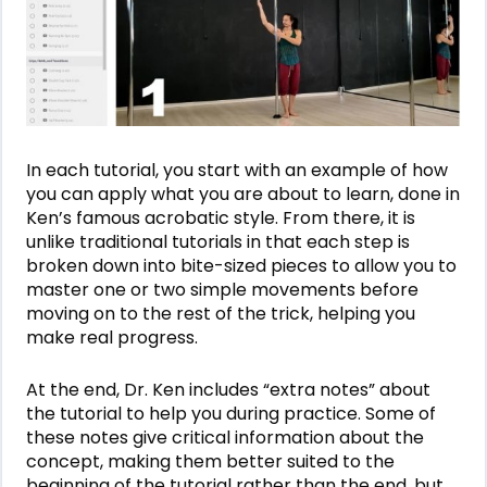
In each tutorial, you start with an example of how
you can apply what you are about to learn, done in
Ken’s famous acrobatic style. From there, it is
unlike traditional tutorials in that each step is
broken down into bite-sized pieces to allow you to
master one or two simple movements before
moving on to the rest of the trick, helping you
make real progress.
At the end, Dr. Ken includes “extra notes” about
the tutorial to help you during practice. Some of
these notes give critical information about the
concept, making them better suited to the
beginning of the tutorial rather than the end, but