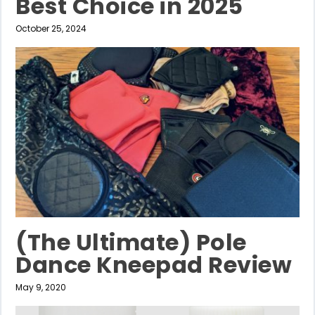
Best Choice in 2025
October 25, 2024
(The Ultimate) Pole
Dance Kneepad Review
May 9, 2020