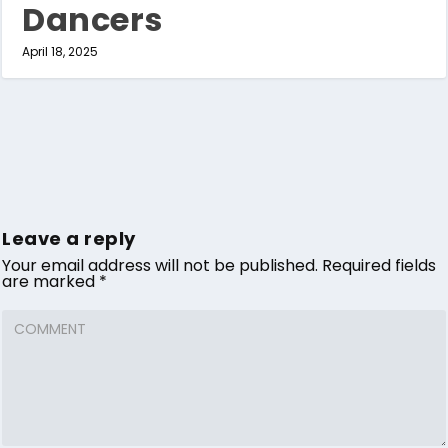
Dancers
April 18, 2025
Leave a reply
Your email address will not be published.
Required fields
are marked
*