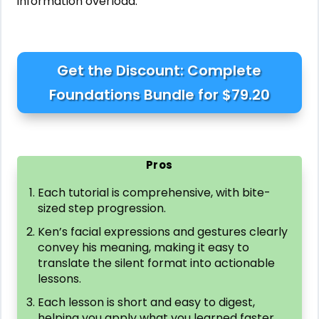
information overload.
Get the Discount: Complete
Foundations Bundle for $79.20
Pros
Each tutorial is comprehensive, with bite-
sized step progression.
Ken’s facial expressions and gestures clearly
convey his meaning, making it easy to
translate the silent format into actionable
lessons.
Each lesson is short and easy to digest,
helping you apply what you learned faster