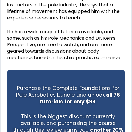
instructors in the pole industry. He says that a
lifetime of movement has equipped him with the
experience necessary to teach.
He has a wide range of tutorials available, and
some, such as his Pole Mechanics and Dr. Ken’s
Perspective, are free to watch, and are more
geared towards discussions about body
mechanics based on his chiropractic experience.
Purchase the
Complete Foundations for
Pole Acrobatics
bundle
and unlock
all 76
tutorials
for only $99
.
This is the biggest discount currently
available, and purchasing the course
through this review earns you
another 20%