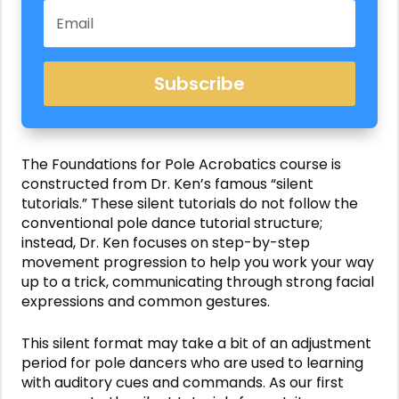
Subscribe
The
Foundations for Pole Acrobatics
course is
constructed from Dr. Ken’s famous “silent
tutorials.” These silent tutorials do not follow the
conventional pole dance tutorial structure;
instead, Dr. Ken focuses on step-by-step
movement progression to help you work your way
up to a trick, communicating through strong facial
expressions and common gestures.
This silent format may take a bit of an adjustment
period for pole dancers who are used to learning
with auditory cues and commands. As our first