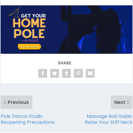
SHARE:
Previous
Next
Pole Dance Studio
Massage Ball Guide:
Reopening Precautions
Relax Your Stiff Neck