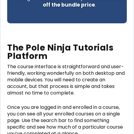
off the bundle price
.
The Pole Ninja Tutorials
Platform
The course interface is straightforward and user-
friendly, working wonderfully on both desktop and
mobile devices. You will need to create an
account, but that process is simple and takes
almost no time to complete.
Once you are logged in and enrolled in a course,
you can see all your enrolled courses on a single
page. Use the search bar to find something
specific and see how much of a particular course
you’ve completed at a glance.