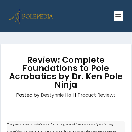
Review: Complete
Foundations to Pole
Acrobatics by Dr. Ken Pole
Ninja
Posted by
Destynnie Hall
|
Product Reviews
This post contains affiliate links. By clicking one of these links and purchasing
something, you don't pay a penny more, but a portion of the proceeds goes to