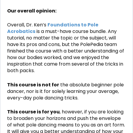
Our overall opinion:
Overall, Dr. Ken’s
Foundations to Pole
Acrobatics
is a must-have course bundle. Any
tutorial, no matter the topic or the subject, will
have its pros and cons, but the PolePedia team
finished the course with a better understanding of
how our bodies worked, and we enjoyed the
inspiration that came from several of the tricks in
both packs.
This course is not for
the absolute beginner pole
dancer, nor is it for solely learning your average,
every-day pole dancing tricks.
This course is for you
, however, if you are looking
to broaden your horizons and push the envelope
of what pole dancing means to you as an art form.
It will give you a better understanding of how your