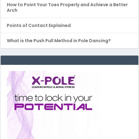
How to Point Your Toes Properly and Achieve a Better
Arch
Points of Contact Explained
What is the Push Pull Method in Pole Dancing?