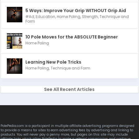
5 Ways: Improve Your Grip WITHOUT Grip Aid
#Ad
,
Education
,
Home Poling
,
Strength
,
Technique and
Form
10 Pole Moves for the ABSOLUTE Beginner
Home Poling
Learning New Pole Tricks
Home Poling
,
Technique and Form
See All Recent Articles
PolePedia.com is a participant in multiple affiliate advertising programs designed
to provide a means for sites to earn advertising fees by advertising and linking to
products. You will never pay a penny more, but pages on this site may include
affiliate links which allow PolePedia to make a referral commission and continue