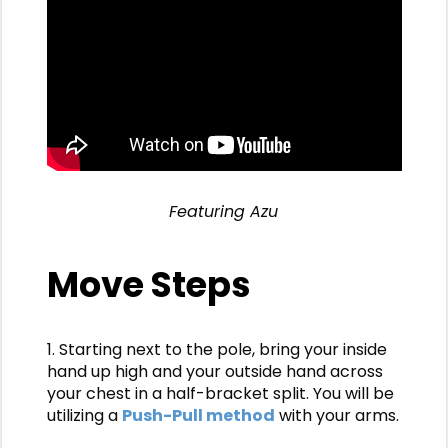
Featuring Azu
Move Steps
1. Starting next to the pole, bring your inside
hand up high and your outside hand across
your chest in a half-bracket split. You will be
utilizing a
Push-Pull method
with your arms.