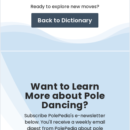
Ready to explore new moves?
Back to Dictionary
Want to Learn
More about Pole
Dancing?
Subscribe PolePedia's e-newsletter
below. You'll receive a weekly email
digest from PolePedia about pole