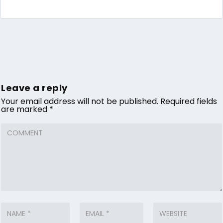
Leave a reply
Your email address will not be published.
Required fields
are marked
*