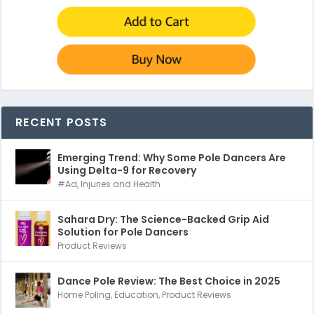
RECENT POSTS
Emerging Trend: Why Some Pole Dancers Are
Using Delta-9 for Recovery
#Ad
,
Injuries and Health
Sahara Dry: The Science-Backed Grip Aid
Solution for Pole Dancers
Product Reviews
Dance Pole Review: The Best Choice in 2025
Home Poling
,
Education
,
Product Reviews