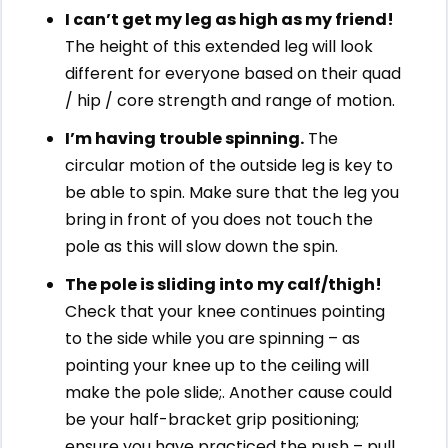
I can’t get my leg as high as my friend!
The height of this extended leg will look
different for everyone based on their quad
/ hip / core strength and range of motion.
I’m having trouble spinning.
The
circular motion of the outside leg is key to
be able to spin. Make sure that the leg you
bring in front of you does not touch the
pole as this will slow down the spin.
The pole is sliding into my calf/thigh!
Check that your knee continues pointing
to the side while you are spinning – as
pointing your knee up to the ceiling will
make the pole slide;. Another cause could
be your half-bracket grip positioning;
ensure you have practiced the push – pull