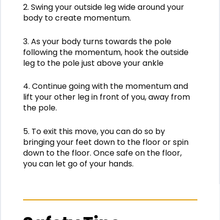
2. Swing your outside leg wide around your
body to create momentum.
3. As your body turns towards the pole
following the momentum, hook the outside
leg to the pole just above your ankle
4. Continue going with the momentum and
lift your other leg in front of you, away from
the pole.
5. To exit this move, you can do so by
bringing your feet down to the floor or spin
down to the floor. Once safe on the floor,
you can let go of your hands.