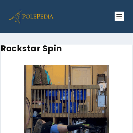
Rockstar Spin