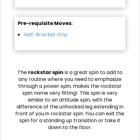
Pre-requisite Moves:
Half-Bracket Grip
The
rockstar spin
is a great spin to add to
any routine where you need to emphasize
through a power spin, makes the rockstar
spin name very fitting!. This spin is very
similar to an attitude spin, with the
difference of the unhooked leg extending in
front of you in rockstar spin. You can exit the
spin for a standing up transition or take it
down to the floor.