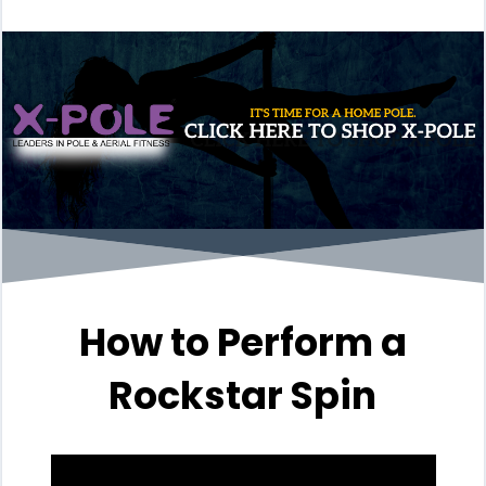
How to Perform a
Rockstar Spin