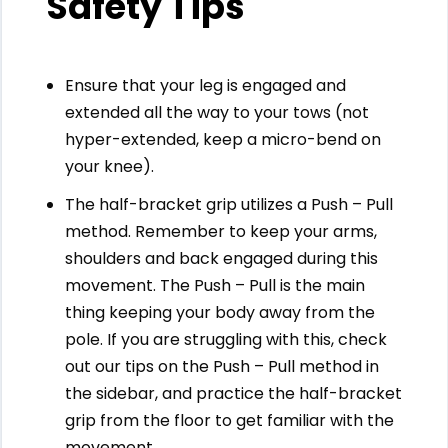
Safety Tips
Ensure that your leg is engaged and
extended all the way to your tows (not
hyper-extended, keep a micro-bend on
your knee).
The half-bracket grip utilizes a Push – Pull
method. Remember to keep your arms,
shoulders and back engaged during this
movement. The Push – Pull is the main
thing keeping your body away from the
pole. If you are struggling with this, check
out our tips on the Push – Pull method in
the sidebar, and practice the half-bracket
grip from the floor to get familiar with the
movement.