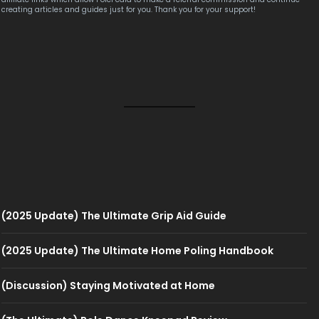
creating articles and guides just for you. Thank you for your support!
(2025 Update) The Ultimate Grip Aid Guide
(2025 Update) The Ultimate Home Poling Handbook
(Discussion) Staying Motivated at Home