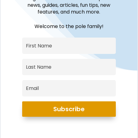
news, guides, articles, fun tips, new
features, and much more.
Welcome to the pole family!
Subscribe