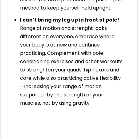
method to keep yourself held upright.
I can’t bring my leg up in front of pole!
Range of motion and strenght looks
different on everyone, embrace where
your body is at now and continue
practicing. Complement with pole
conditioning exercises and other workouts
to strenghten your quads, hip flexors and
core while also practicing active flexibility
– increasing your range of motion
supported by the strength of your
muscles, not by using gravity.