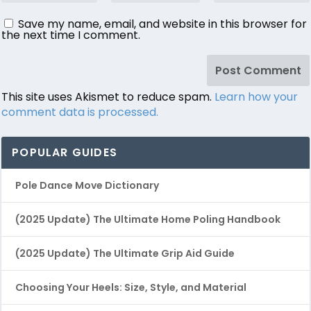
Save my name, email, and website in this browser for
the next time I comment.
This site uses Akismet to reduce spam.
Learn how your
comment data is processed.
POPULAR GUIDES
Pole Dance Move Dictionary
(2025 Update) The Ultimate Home Poling Handbook
(2025 Update) The Ultimate Grip Aid Guide
Choosing Your Heels: Size, Style, and Material