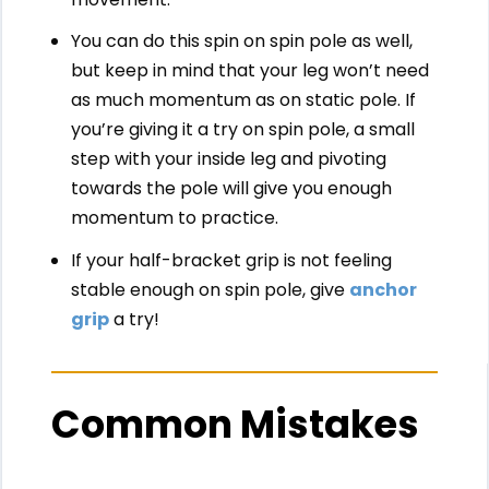
You can do this spin on spin pole as well,
but keep in mind that your leg won’t need
as much momentum as on static pole. If
you’re giving it a try on spin pole, a small
step with your inside leg and pivoting
towards the pole will give you enough
momentum to practice.
If your half-bracket grip is not feeling
stable enough on spin pole, give
anchor
grip
a try!
Common Mistakes