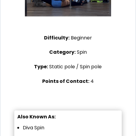
Difficulty:
Beginner
Category:
Spin
Type:
Static pole / Spin pole
Points of Contact:
4
Also Known As:
Diva Spin