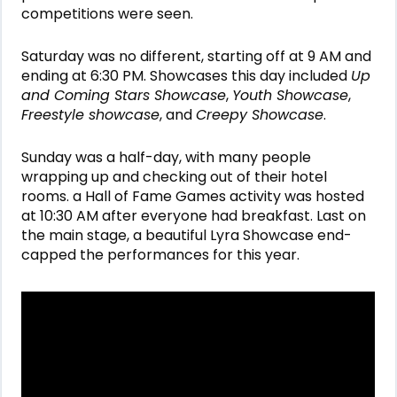
competitions were seen.
Saturday was no different, starting off at 9 AM and
ending at 6:30 PM. Showcases this day included
Up
and Coming Stars Showcase
,
Youth Showcase
,
Freestyle showcase
, and
Creepy Showcase
.
Sunday was a half-day, with many people
wrapping up and checking out of their hotel
rooms. a Hall of Fame Games activity was hosted
at 10:30 AM after everyone had breakfast. Last on
the main stage, a beautiful Lyra Showcase end-
capped the performances for this year.