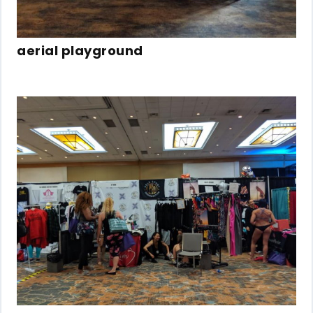
aerial playground