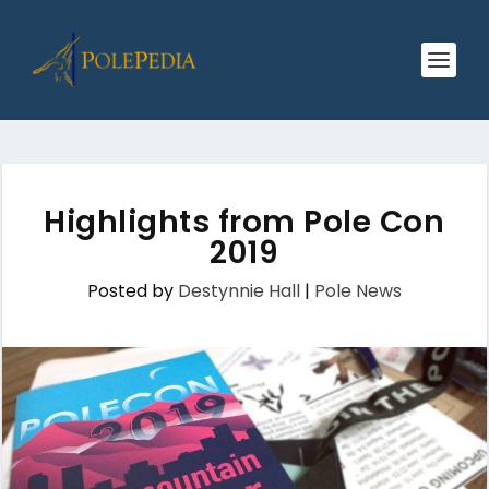
Highlights from Pole Con
2019
Posted by
Destynnie Hall
|
Pole News