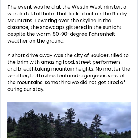
The event was held at the Westin Westminster, a
wonderful, tall hotel that looked out on the Rocky
Mountains. Towering over the skyline in the
distance, the snowcaps glittered in the sunlight
despite the warm, 80~90-degree Fahrenheit
weather on the ground.
A short drive away was the city of Boulder, filled to
the brim with amazing food, street performers,
and breathtaking mountain heights. No matter the
weather, both cities featured a gorgeous view of
the mountains; something we did not get tired of
during our stay.