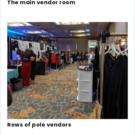
The main vendor room
Rows of pole vendors