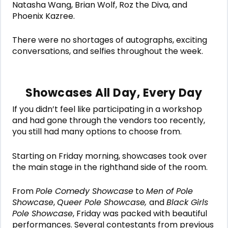
Natasha Wang, Brian Wolf, Roz the Diva, and
Phoenix Kazree.
There were no shortages of autographs, exciting
conversations, and selfies throughout the week.
Showcases All Day, Every Day
If you didn’t feel like participating in a workshop
and had gone through the vendors too recently,
you still had many options to choose from.
Starting on Friday morning, showcases took over
the main stage in the righthand side of the room.
From
Pole Comedy Showcase
to
Men of Pole
Showcase
,
Queer Pole Showcase,
and
Black Girls
Pole Showcase
, Friday was packed with beautiful
performances. Several contestants from previous