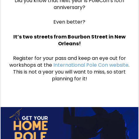
Did you know that next year is PoleCon’s 10th
anniversary?
Even better?
It’s two streets from Bourbon Street in New
Orleans!
Register for your pass and keep an eye out for
workshops at the
International Pole Con website
.
This is not a year you will want to miss, so start
planning for it!