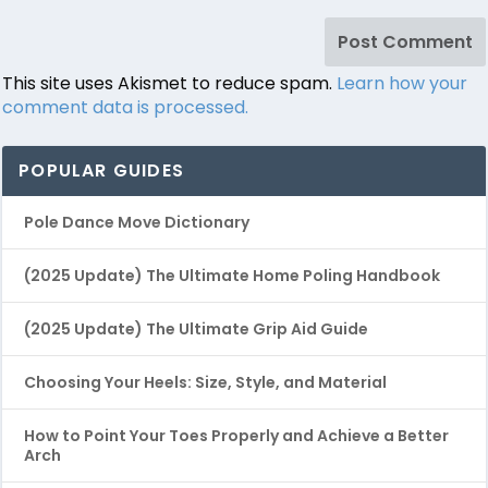
This site uses Akismet to reduce spam.
Learn how your
comment data is processed.
POPULAR GUIDES
Pole Dance Move Dictionary
(2025 Update) The Ultimate Home Poling Handbook
(2025 Update) The Ultimate Grip Aid Guide
Choosing Your Heels: Size, Style, and Material
How to Point Your Toes Properly and Achieve a Better
Arch