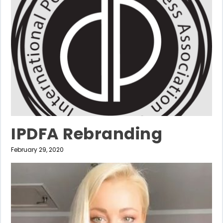
IPDFA Rebranding
February 29, 2020