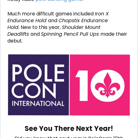
Much more difficult games included
Iron X
Endurance Hold
and
Chopstix Endurance
Hold
. New to this year,
Shoulder Mount
Deadlifts
and
Spinning Pencil Pull Ups
made their
debut.
See You There Next Year!