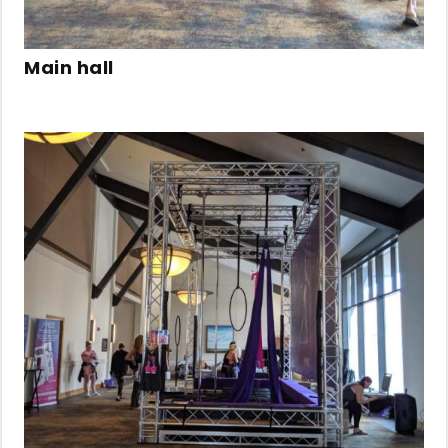
Main hall