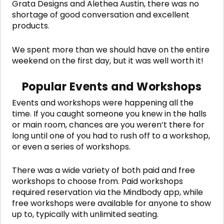
Grata Designs and Alethea Austin, there was no
shortage of good conversation and excellent
products.
We spent more than we should have on the entire
weekend on the first day, but it was well worth it!
Popular Events and Workshops
Events and workshops were happening all the
time. If you caught someone you knew in the halls
or main room, chances are you weren’t there for
long until one of you had to rush off to a workshop,
or even a series of workshops.
There was a wide variety of both paid and free
workshops to choose from. Paid workshops
required reservation via the Mindbody app, while
free workshops were available for anyone to show
up to, typically with unlimited seating.