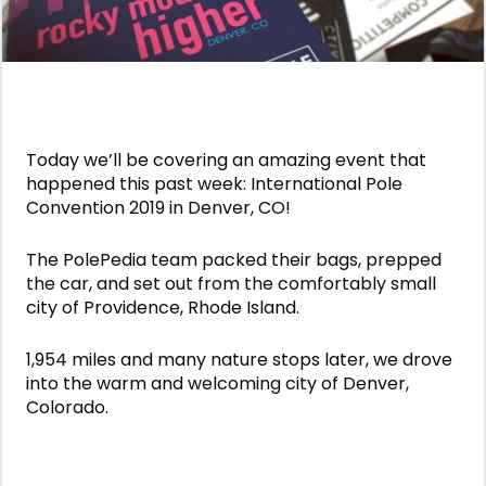
Today we’ll be covering an amazing event that
happened this past week: International Pole
Convention 2019 in Denver, CO!
The PolePedia team packed their bags, prepped
the car, and set out from the comfortably small
city of Providence, Rhode Island.
1,954 miles and many nature stops later, we drove
into the warm and welcoming city of Denver,
Colorado.