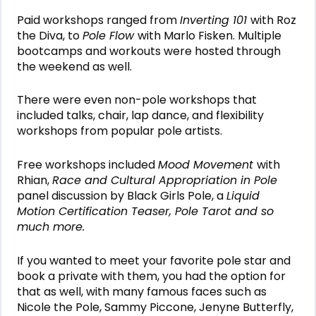
Paid workshops ranged from
Inverting 101
with Roz
the Diva, to
Pole Flow
with Marlo Fisken. Multiple
bootcamps and workouts were hosted through
the weekend as well.
There were even non-pole workshops that
included talks, chair, lap dance, and flexibility
workshops from popular pole artists.
Free workshops included
Mood Movement
with
Rhian,
Race and Cultural Appropriation in Pole
panel discussion by Black Girls Pole, a
Liquid
Motion Certification Teaser,
Pole Tarot and so
much more.
If you wanted to meet your favorite pole star and
book a private with them, you had the option for
that as well, with many famous faces such as
Nicole the Pole, Sammy Piccone, Jenyne Butterfly,