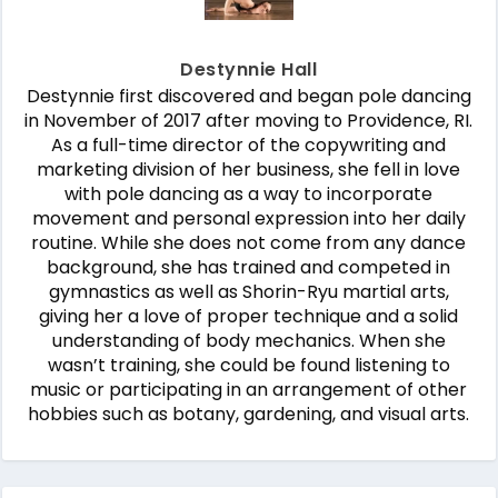
Destynnie Hall
Destynnie first discovered and began pole dancing
in November of 2017 after moving to Providence, RI.
As a full-time director of the copywriting and
marketing division of her business, she fell in love
with pole dancing as a way to incorporate
movement and personal expression into her daily
routine. While she does not come from any dance
background, she has trained and competed in
gymnastics as well as Shorin-Ryu martial arts,
giving her a love of proper technique and a solid
understanding of body mechanics. When she
wasn’t training, she could be found listening to
music or participating in an arrangement of other
hobbies such as botany, gardening, and visual arts.