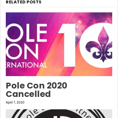
RELATED POSTS
Pole Con 2020
Cancelled
April 7, 2020