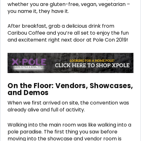
whether you are gluten-free, vegan, vegetarian –
you name it, they have it.
After breakfast, grab a delicious drink from
Caribou Coffee and you’re all set to enjoy the fun
and excitement right next door at Pole Con 2019!
On the Floor: Vendors, Showcases,
and Demos
When we first arrived on site, the convention was
already alive and full of activity.
Walking into the main room was like walking into a
pole paradise. The first thing you saw before
moving into the showcase and vendor room is