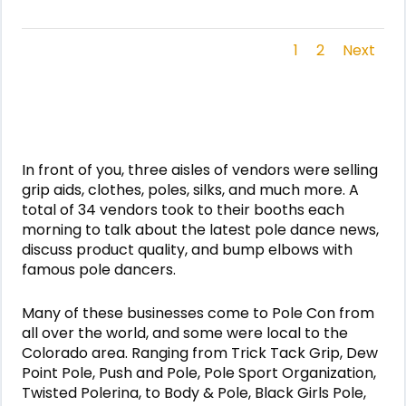
1
2
Next
In front of you, three aisles of vendors were selling
grip aids, clothes, poles, silks, and much more. A
total of 34 vendors took to their booths each
morning to talk about the latest pole dance news,
discuss product quality, and bump elbows with
famous pole dancers.
Many of these businesses come to Pole Con from
all over the world, and some were local to the
Colorado area. Ranging from Trick Tack Grip, Dew
Point Pole, Push and Pole, Pole Sport Organization,
Twisted Polerina, to Body & Pole, Black Girls Pole,