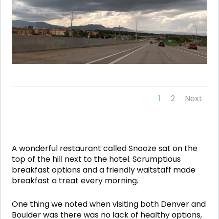
1
2
Next
A wonderful restaurant called Snooze sat on the
top of the hill next to the hotel. Scrumptious
breakfast options and a friendly waitstaff made
breakfast a treat every morning.
One thing we noted when visiting both Denver and
Boulder was there was no lack of healthy options,