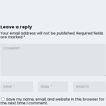
Leave a reply
Your email address will not be published.
Required fields
are marked
*
Save my name, email, and website in this browser for
the next time I comment.