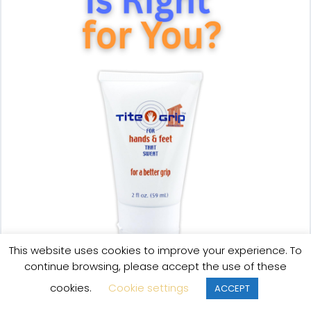
This website uses cookies to improve your experience. To
continue browsing, please accept the use of these
cookies.
Cookie settings
ACCEPT