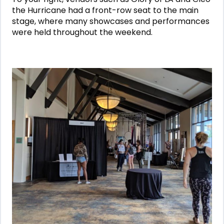
the Hurricane had a front-row seat to the main
stage, where many showcases and performances
were held throughout the weekend.