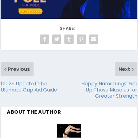
SHARE:
Previous
Next
(2025 Update) The
Happy Hamstrings: Fire
Ultimate Grip Aid Guide
Up Those Muscles for
Greater Strength
ABOUT THE AUTHOR