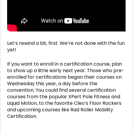
Let’s rewind a bit, first. We’re not done with the fun
yet!
If you want to enroll in a certification course, plan
to show up a little early next year. Those who pre-
enrolled for certifications began their courses on
Wednesday this year, a day before the
convention. You could find several certification
courses from the popular XPert Pole Fitness and
Liquid Motion, to the favorite Cleo’s Floor Rockers
and upcoming courses like Rad Roller Mobility
Certification.