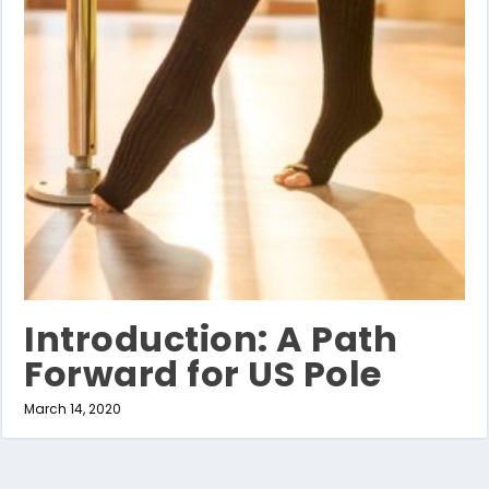
Introduction: A Path
Forward for US Pole
March 14, 2020