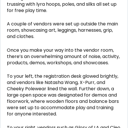
trussing with lyra hoops, poles, and silks all set up
for free play time.
A couple of vendors were set up outside the main
room, showcasing art, leggings, harnesses, grip,
and clothes.
Once you make your way into the vendor room,
there’s an overwhelming amount of noise, activity,
products, demos, workshops, and showcases.
To your left, the registration desk glowed brightly,
and vendors like Natasha Wang, X-Purr, and
Cheeky Polewear lined the wall. Further down, a
large open space was designated for demos and
floorwork, where wooden floors and balance bars
were set up to accommodate play and training
for anyone interested.
To your right, vendors such as Glory of LA and Cleo