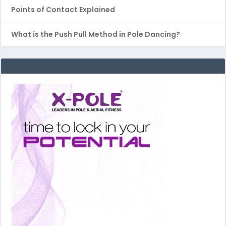
Points of Contact Explained
What is the Push Pull Method in Pole Dancing?