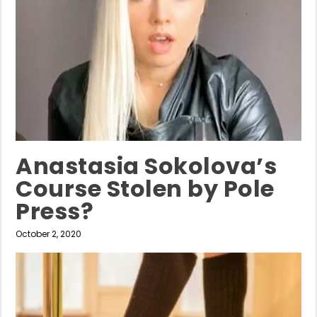
Anastasia Sokolova’s
Course Stolen by Pole
Press?
October 2, 2020