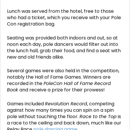
Lunch was served from the hotel, free to those
who had a ticket, which you receive with your Pole
Con registration bag.
Seating was provided both indoors and out, so at
noon each day, pole dancers would filter out into
the lunch hall, grab their food, and find a seat with
new and old friends alike.
Several games were also held in the competition,
notably the Hall of Fame Games. Winners are
recorded in the
PoleCon Hall of Fame Record
Book
and receive a prize for their prowess!
Games included
Revolution Record
, competing
against how many times you can spin on a spin
pole without touching the floor.
Race to the Top
is
a race to the ceiling and back down, much like our
Relay Race
pole dancing game
.